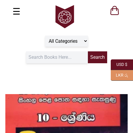
☰
USD $
LKR රු