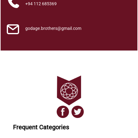
u
+94 112 685369
a
n
t
godage.brothers@gmail.com
i
t
y
Frequent Categories