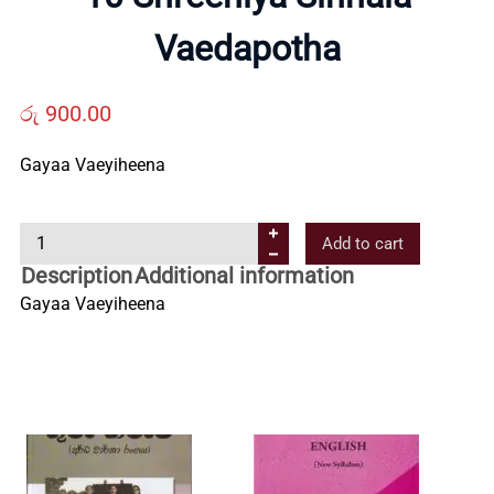
Us
Vaedapotha
Contact
රු
900.00
Gayaa Vaeyiheena
Us
1
Add to cart
All
0
Description
Additional information
S
Gayaa Vaeyiheena
Categories
h
r
e
e
n
i
y