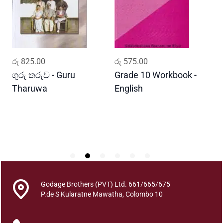
a
S
i
n
h
ADD TO CART
ADD TO CART
රු
825.00
රු
575.00
ර
a
l
ගුරු තරුව - Guru
Grade 10 Workbook -
ස
a
Tharuwa
English
-
V
D
a
e
d
a
p
o
t
Godage Brothers (PVT) Ltd. 661/665/675
h
P.de S Kularatne Mawatha, Colombo 10
a
q