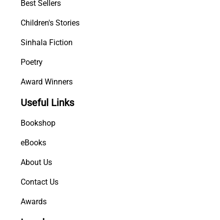
Best Sellers
Children's Stories
Sinhala Fiction
Poetry
Award Winners
Useful Links
Bookshop
eBooks
About Us
Contact Us
Awards