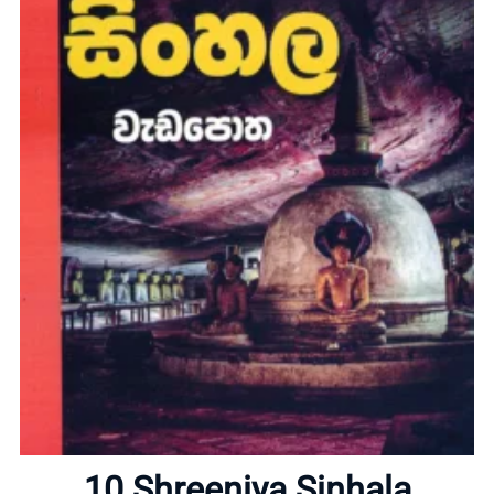
Home
About
10 Shreeniya Sinhala