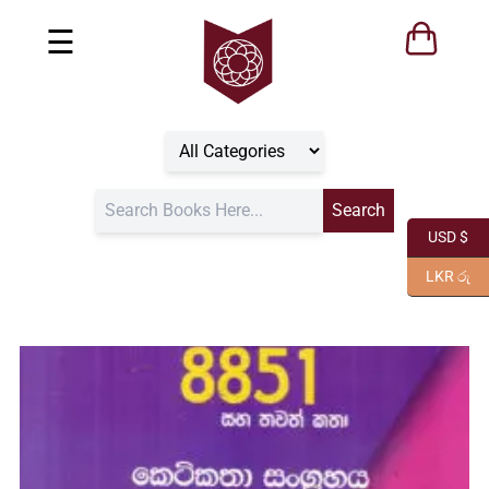
☰
USD $
LKR රු