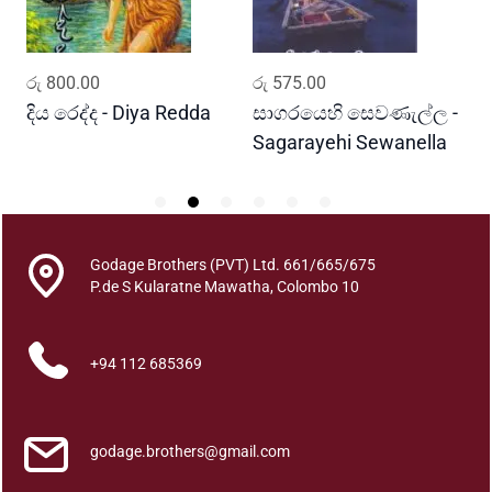
a
t
K
ADD TO CART
ADD TO CART
රු
800.00
රු
575.00
ර
a
t
දිය රෙද්ද - Diya Redda
සාගරයෙහි සෙවණැල්ල -
ර
h
Sagarayehi Sewanella
R
a
q
u
a
Godage Brothers (PVT) Ltd. 661/665/675
n
P.de S Kularatne Mawatha, Colombo 10
t
i
t
+94 112 685369
y
godage.brothers@gmail.com