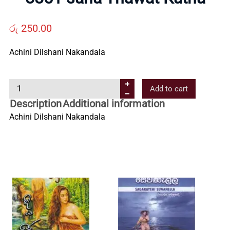
Us
රු
250.00
Contact
Achini Dilshani Nakandala
Us
8
Add to cart
8
All
Description
Additional information
5
Achini Dilshani Nakandala
1
Categories
s
a
h
a
T
h
a
w