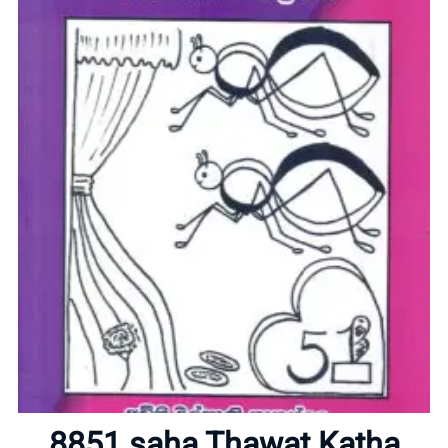
Home
About
8851 saha Thawat Katha