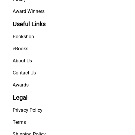
Award Winners
Useful Links
Bookshop
eBooks
About Us
Contact Us
Awards
Legal
Privacy Policy
Terms
Shipping Policy