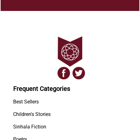
Frequent Categories
Best Sellers
Children's Stories
Sinhala Fiction
Poetry