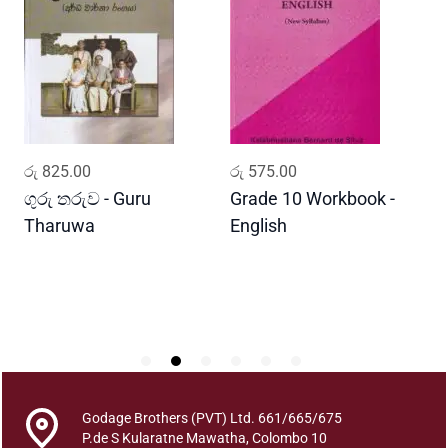
(
U
s
a
s
P
e
ADD TO CART
ADD TO CART
රු
825.00
රු
575.00
ර
l
a
ගුරු තරුව - Guru
Grade 10 Workbook -
ස
)
Tharuwa
English
-
B
D
h
o
u
t
h
i
k
Godage Brothers (PVT) Ltd. 661/665/675
a
P.de S Kularatne Mawatha, Colombo 10