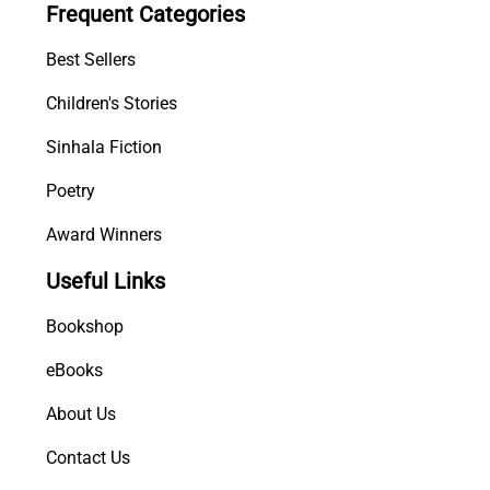
Frequent Categories
a
r
Best Sellers
a
n
Children's Stories
g
Sinhala Fiction
a
q
Poetry
u
a
Award Winners
n
Useful Links
t
i
Bookshop
t
y
eBooks
About Us
Contact Us