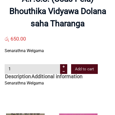
Bhouthika Vidyawa Dolana
Us
saha Tharanga
Contact
රු
650.00
Us
Senarathna Welgama
All
A
Add to cart
.
Categories
Description
Additional information
P
Senarathna Welgama
.
O
.
S
.