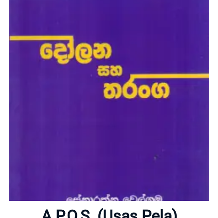
Home
A.P.O.S. (Usas Pela)
About