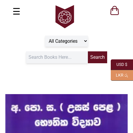
☰
USD $
LKR රු