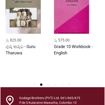
U
s
a
s
P
e
l
ADD TO CART
ADD TO CART
රු
825.00
රු
575.00
ර
a
B
ගුරු තරුව - Guru
Grade 10 Workbook -
ස
a
Tharuwa
English
-
u
D
d
d
h
a
S
h
i
Godage Brothers (PVT) Ltd. 661/665/675
s
P.de S Kularatne Mawatha, Colombo 10