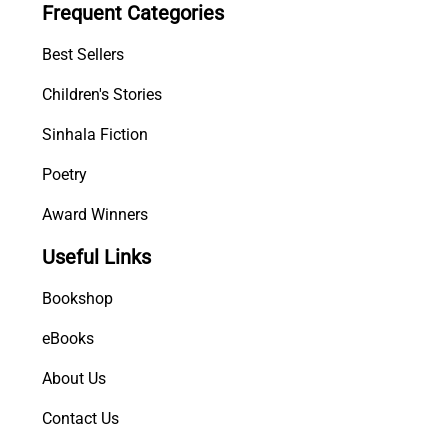
Frequent Categories
n
i
Best Sellers
y
a
Children's Stories
)
Sinhala Fiction
q
u
Poetry
a
n
Award Winners
t
Useful Links
i
t
Bookshop
y
eBooks
About Us
Contact Us