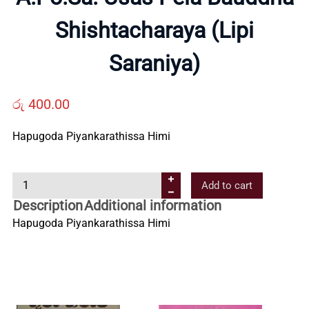
Shishtacharaya (Lipi
Us
Saraniya)
Contact
රු
400.00
Us
Hapugoda Piyankarathissa Himi
All
A
Add to cart
.
Categories
Description
Additional information
P
Hapugoda Piyankarathissa Himi
o
.
S
a
.