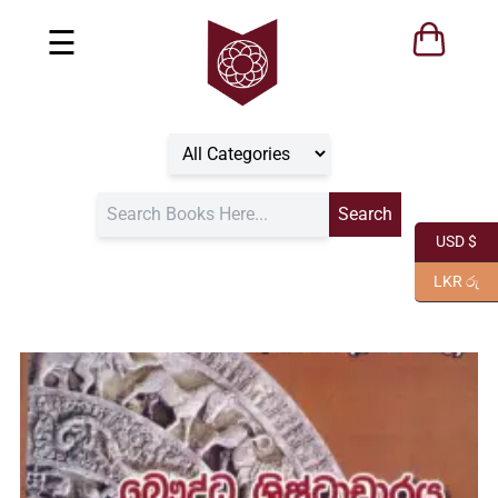
☰
USD $
LKR රු