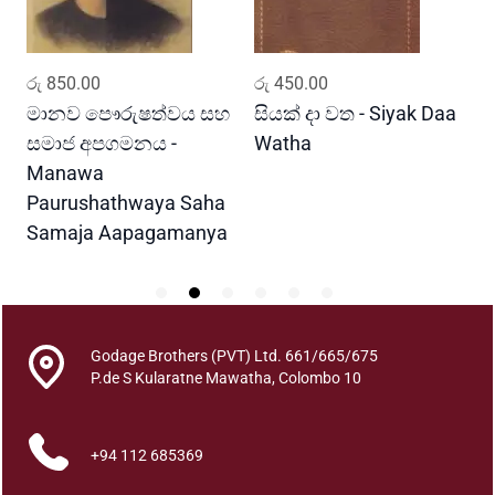
a
q
u
ADD TO CART
ADD TO CART
රු
850.00
රු
450.00
ර
a
n
මානව පෞරුෂත්වය සහ
සියක් දා වත - Siyak Daa
හ
t
සමාජ අපගමනය -
Watha
A
i
Manawa
t
Paurushathwaya Saha
y
Samaja Aapagamanya
Godage Brothers (PVT) Ltd. 661/665/675
P.de S Kularatne Mawatha, Colombo 10
+94 112 685369