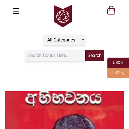
☰
USD $
LKR රු