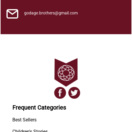
godage.brothers@gmail.com
Frequent Categories
Best Sellers
Children's Stories