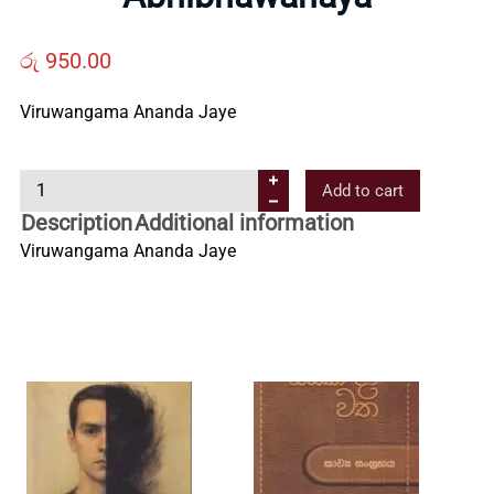
Us
රු
950.00
Contact
Viruwangama Ananda Jaye
Us
A
Add to cart
b
Description
Additional information
All
h
Viruwangama Ananda Jaye
i
b
Categories
h
a
w
a
n
a
y