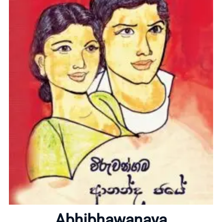
Home
About
Abhibhawanaya