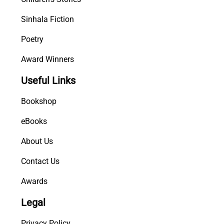
Sinhala Fiction
Poetry
Award Winners
Useful Links
Bookshop
eBooks
About Us
Contact Us
Awards
Legal
Privacy Policy