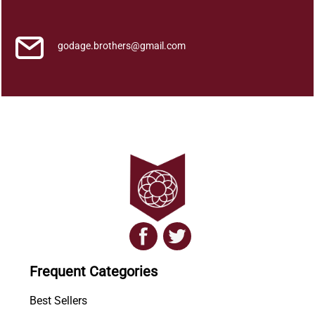
a
q
u
godage.brothers@gmail.com
a
n
t
i
t
y
Frequent Categories
Best Sellers