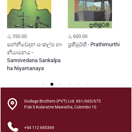
l
i
b
a
n
ADD TO CART
ADD TO CART
රු
350.00
රු
600.00
ර
d
a
සන්නිවේදන සංකල්ප හා
ප්‍රතිමූර්ති - Prathimurthi
ස
M
නියාමනය -
ව
a
Sannivedana Sankalpa
G
n
ha Niyamanaya
V
a
w
a
V
i
Godage Brothers (PVT) Ltd. 661/665/675
d
P.de S Kularatne Mawatha, Colombo 10
y
a
+94 112 685369
w