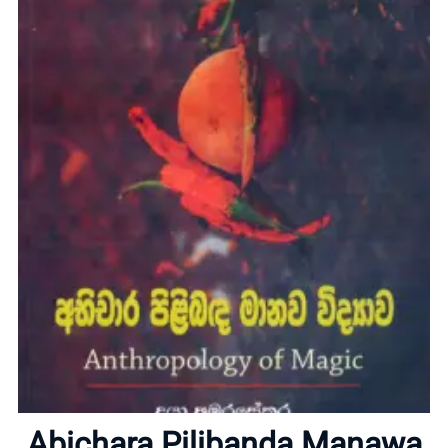
Home
About
Abichara Pilibanda Manawa