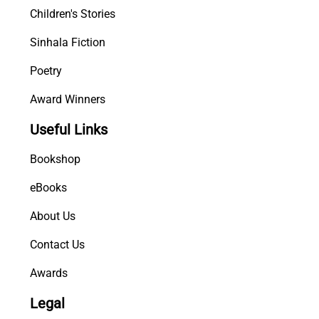
Children's Stories
Sinhala Fiction
Poetry
Award Winners
Useful Links
Bookshop
eBooks
About Us
Contact Us
Awards
Legal