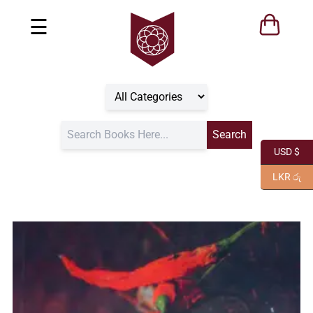
☰
USD $
LKR රු