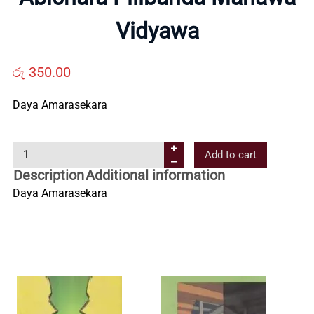
Us
Vidyawa
Contact
රු
350.00
Us
Daya Amarasekara
A
All
Add to cart
b
Description
Additional information
i
Categories
Daya Amarasekara
c
h
a
r
a
P
i