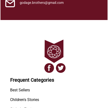
h
godage.brothers@gmail.com
u
w
a
-
2
q
u
a
n
t
i
t
y
Frequent Categories
Best Sellers
Children's Stories