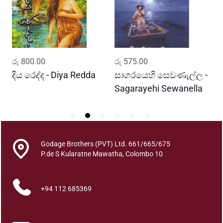
a
k
a
t
a
ADD TO CART
ADD TO CART
රු
800.00
රු
575.00
ර
P
e
දිය රෙද්ද - Diya Redda
සාගරයෙහි සෙවණැල්ල -
ර
r
Sagarayehi Sewanella
R
a
A
k
k
Godage Brothers (PVT) Ltd. 661/665/675
a
P.de S Kularatne Mawatha, Colombo 10
r
a
P
+94 112 685369
a
t
t