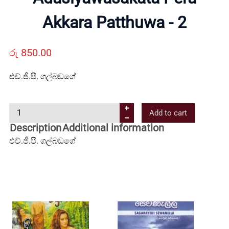
Us
Akkara Patthuwa - 2
Contact
රු
850.00
Us
එච්.ජී.පී. ගල්බඩගේ
All
A
Add to cart
d
Description
Additional information
Categories
a
එච්.ජී.පී. ගල්බඩගේ
s
i
y
a
w
a
s