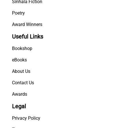
Sinhala Fiction
Poetry
Award Winners
Useful Links
Bookshop
eBooks
About Us
Contact Us
Awards
Legal
Privacy Policy