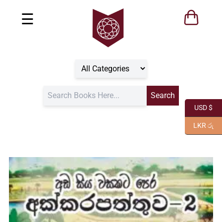
☰
USD $
LKR රු