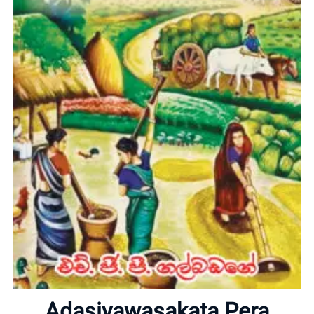
Home
About
Adasiyawasakata Pera