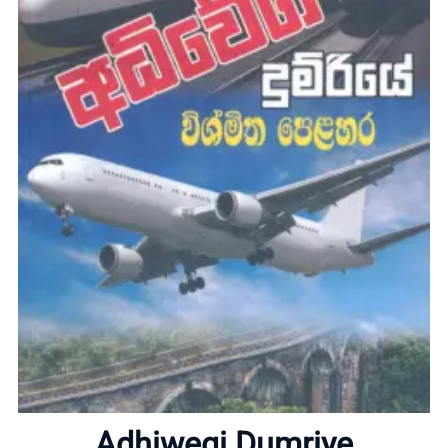
Home
About
Adhiwegi Dumriye