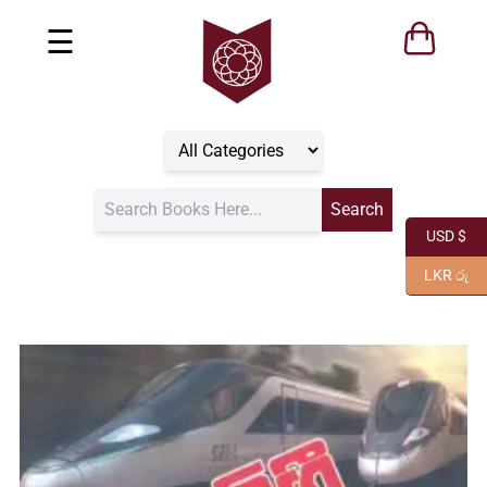
☰
USD $
LKR රු