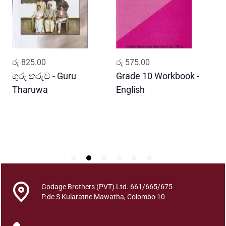
m
r
i
y
e
ADD TO CART
ADD TO CART
රු
825.00
රු
575.00
ර
W
i
ගුරු තරුව - Guru
Grade 10 Workbook -
ස
s
Tharuwa
English
-
h
D
m
i
t
h
a
P
e
Godage Brothers (PVT) Ltd. 661/665/675
l
P.de S Kularatne Mawatha, Colombo 10
a
h