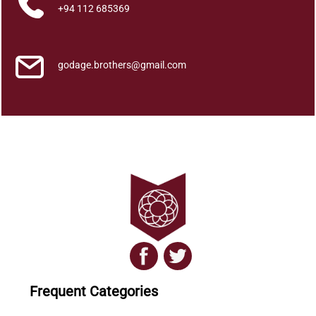
a
+94 112 685369
r
a
q
godage.brothers@gmail.com
u
a
n
t
i
t
y
Frequent Categories