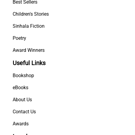
Best Sellers
Children's Stories
Sinhala Fiction
Poetry
Award Winners
Useful Links
Bookshop
eBooks
About Us
Contact Us
Awards