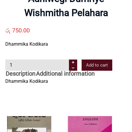
Us
Wishmitha Pelahara
Contact
රු
750.00
Dhammika Kodikara
Us
A
Add to cart
All
d
Description
Additional information
h
Dhammika Kodikara
Categories
i
w
e
g
i
D
u