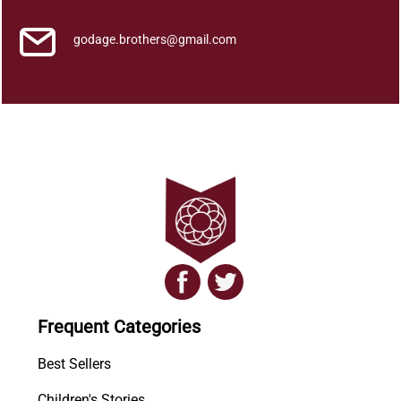
godage.brothers@gmail.com
Frequent Categories
Best Sellers
Children's Stories