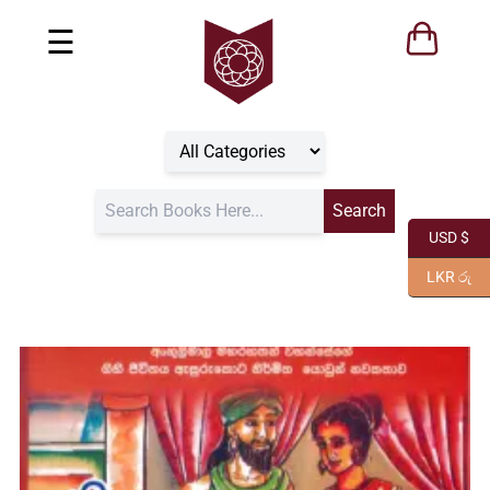
☰
USD $
LKR රු