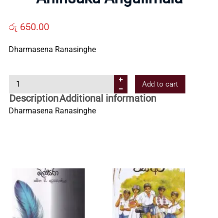
Us
රු
650.00
Contact
Dharmasena Ranasinghe
Us
A
Add to cart
h
Description
Additional information
All
i
Dharmasena Ranasinghe
n
s
Categories
a
k
a
A
n
g
u