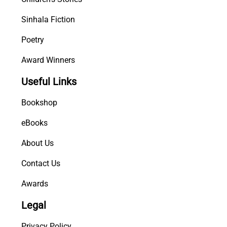
Sinhala Fiction
Poetry
Award Winners
Useful Links
Bookshop
eBooks
About Us
Contact Us
Awards
Legal
Privacy Policy