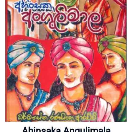
Home
About
Ahinsaka Angulimala