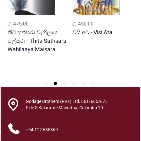
l
i
m
ADD TO CART
ADD TO CART
රු
475.00
රු
450.00
ර
a
l
තිට සත්සරා වැහිලාය
විසි අට - Visi Ata
ම
a
මල්සරා - Thita Sathsara
ස
q
Wahilaaya Malsara
M
u
P
a
S
n
t
i
t
y
Godage Brothers (PVT) Ltd. 661/665/675
P.de S Kularatne Mawatha, Colombo 10
+94 112 685369