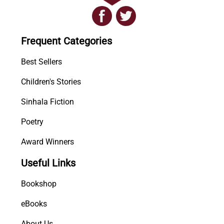
h
a
E
Frequent Categories
y
i
Best Sellers
n
Children's Stories
H
e
Sinhala Fiction
l
i
Poetry
w
Award Winners
a
n
Useful Links
a
S
Bookshop
a
m
eBooks
a
About Us