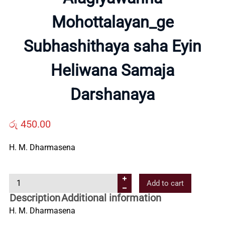
About
Mohottalayan_ge
Us
Subhashithaya saha Eyin
Contact
Heliwana Samaja
Darshanaya
Us
රු
450.00
All
H. M. Dharmasena
Categories
A
Add to cart
l
Description
Additional information
a
H. M. Dharmasena
g