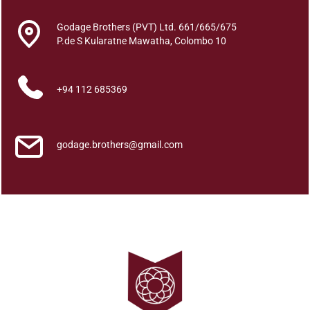
n
_
Godage Brothers (PVT) Ltd. 661/665/675
g
P.de S Kularatne Mawatha, Colombo 10
e
S
+94 112 685369
u
b
h
a
godage.brothers@gmail.com
s
h
i
t
h
a
y
a
s
a