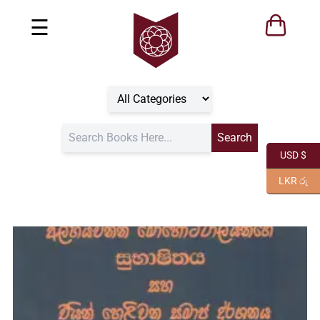
☰
USD $
LKR රු