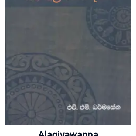
Home
Alagiyawanna