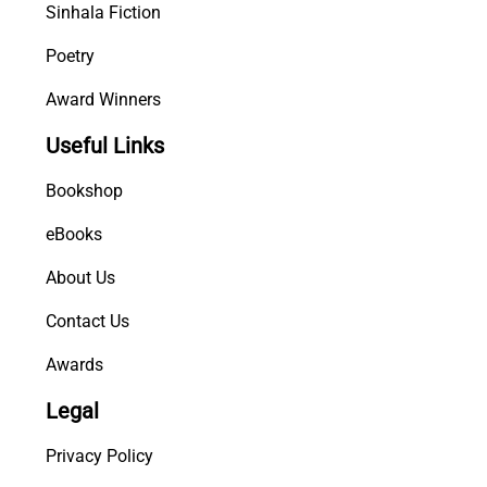
Sinhala Fiction
Poetry
Award Winners
Useful Links
Bookshop
eBooks
About Us
Contact Us
Awards
Legal
Privacy Policy