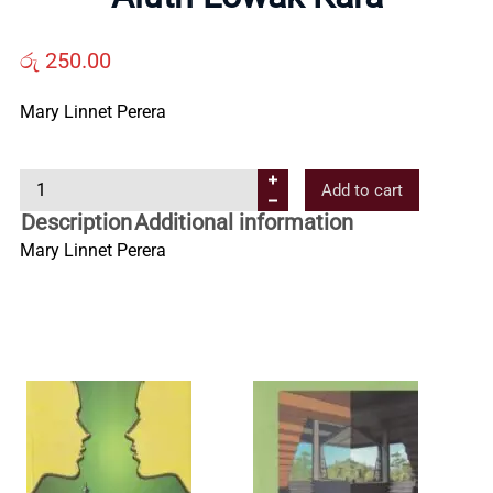
Us
රු
250.00
Contact
Mary Linnet Perera
Us
A
Add to cart
l
Description
Additional information
All
u
Mary Linnet Perera
t
Categories
h
L
o
w
a
k
K
a