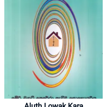
Home
About
Aluth Lowak Kara