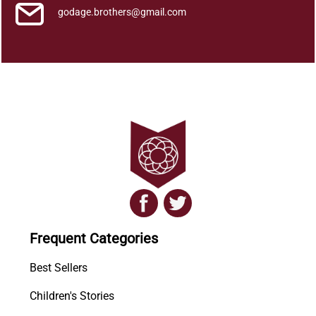
godage.brothers@gmail.com
Frequent Categories
Best Sellers
Children's Stories