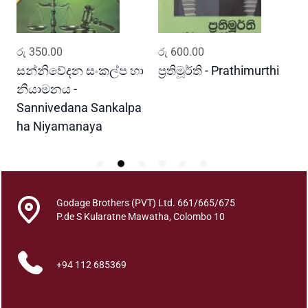
r
a
q
ADD TO CART
ADD TO CART
රු
350.00
රු
600.00
ර
u
a
සන්නිවේදන සංකල්ප හා
ප්‍රතිමූර්ති - Prathimurthi
ස
n
නියාමනය -
ව
t
Sannivedana Sankalpa
G
i
ha Niyamanaya
V
t
y
Godage Brothers (PVT) Ltd. 661/665/675
P.de S Kularatne Mawatha, Colombo 10
+94 112 685369