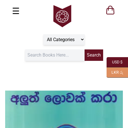
☰
USD $
LKR රු