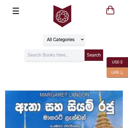
☰
USD $
LKR රු