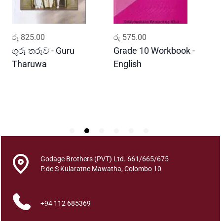
R
a
j
ADD TO CART
ADD TO CART
රු
825.00
රු
575.00
ර
u
q
ගුරු තරුව - Guru
Grade 10 Workbook -
ස
u
Tharuwa
English
-
a
D
n
t
i
t
y
Godage Brothers (PVT) Ltd. 661/665/675
P.de S Kularatne Mawatha, Colombo 10
+94 112 685369