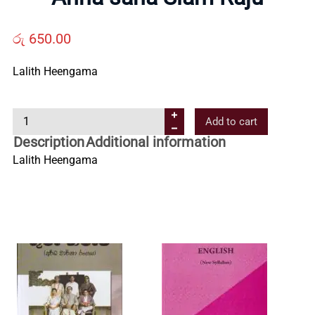
Us
රු
650.00
Contact
Lalith Heengama
Us
A
Add to cart
n
Description
Additional information
All
n
Lalith Heengama
a
s
Categories
a
h
a
S
i
a
m