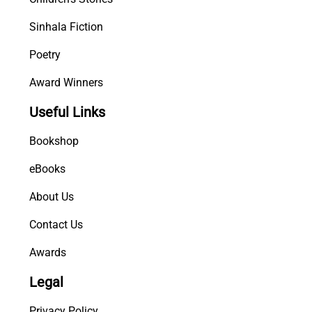
Sinhala Fiction
Poetry
Award Winners
Useful Links
Bookshop
eBooks
About Us
Contact Us
Awards
Legal
Privacy Policy