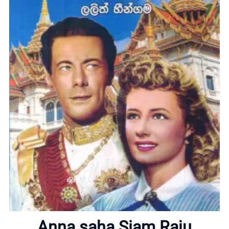
Home
About
Anna saha Siam Raju