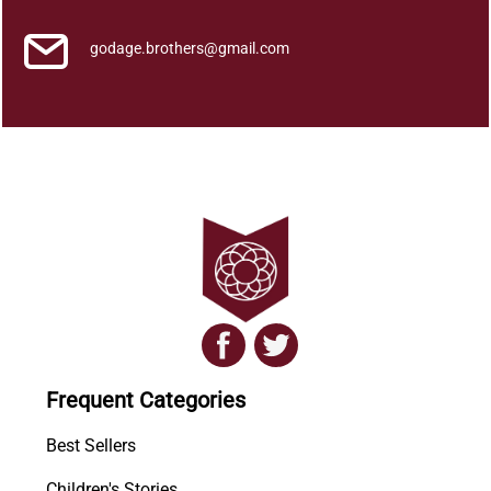
godage.brothers@gmail.com
Frequent Categories
Best Sellers
Children's Stories