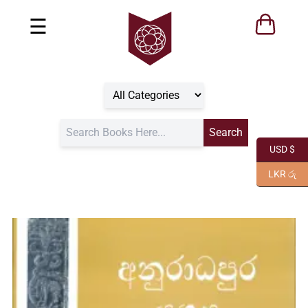
☰
USD $
LKR රු