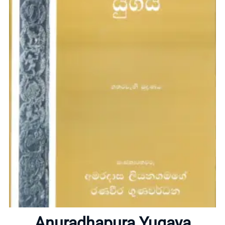
Home
About
Anuradhapura Yugaya