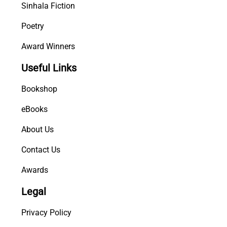
Sinhala Fiction
Poetry
Award Winners
Useful Links
Bookshop
eBooks
About Us
Contact Us
Awards
Legal
Privacy Policy