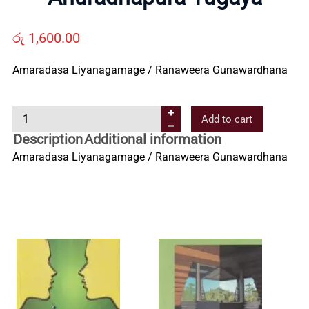
Us
රු
1,600.00
Contact
Amaradasa Liyanagamage / Ranaweera Gunawardhana
Us
A
Add to cart
n
Description
Additional information
All
u
Amaradasa Liyanagamage / Ranaweera Gunawardhana
r
Categories
a
d
h
a
p
u
r
a