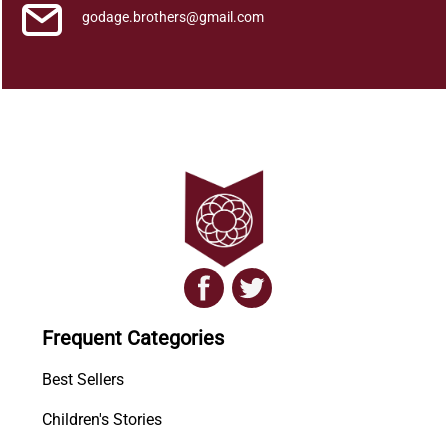
godage.brothers@gmail.com
Frequent Categories
Best Sellers
Children's Stories