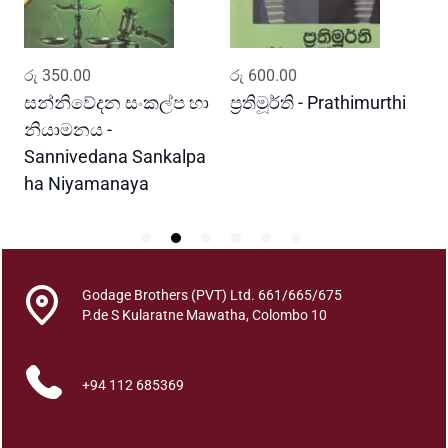
Y
u
g
ADD TO CART
ADD TO CART
රු
350.00
රු
600.00
ර
a
y
සන්නිවේදන සංකල්ප හා
ප්‍රතිමූර්ති - Prathimurthi
ස
a
නියාමනය -
ව
q
Sannivedana Sankalpa
G
u
ha Niyamanaya
V
a
n
t
i
t
Godage Brothers (PVT) Ltd. 661/665/675
y
P.de S Kularatne Mawatha, Colombo 10
+94 112 685369