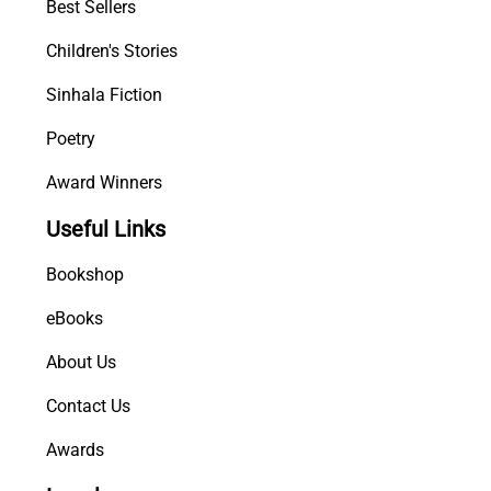
Best Sellers
Children's Stories
Sinhala Fiction
Poetry
Award Winners
Useful Links
Bookshop
eBooks
About Us
Contact Us
Awards