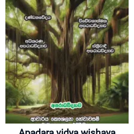
Home
About
Apadara vidya wishaya