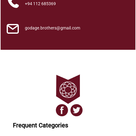
a
+94 112 685369
n
t
i
godage.brothers@gmail.com
t
y
Frequent Categories