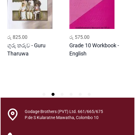
y
a
w
i
s
ADD TO CART
ADD TO CART
රු
825.00
රු
575.00
ර
h
a
ගුරු තරුව - Guru
Grade 10 Workbook -
ස
y
Tharuwa
English
-
a
D
k
e
s
h
t
h
r
Godage Brothers (PVT) Ltd. 661/665/675
a
P.de S Kularatne Mawatha, Colombo 10
q
u