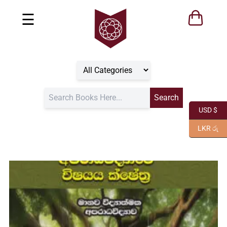
☰
USD $
LKR රු