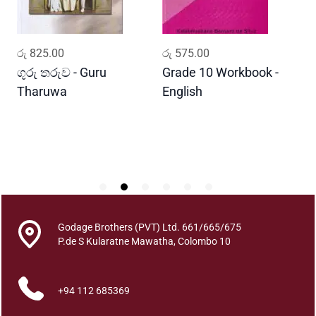
e
r
a
ADD TO CART
ADD TO CART
රු
825.00
රු
575.00
ර
y
o
ගුරු තරුව - Guru
Grade 10 Workbook -
ස
q
Tharuwa
English
-
u
D
a
n
t
i
t
y
Godage Brothers (PVT) Ltd. 661/665/675
P.de S Kularatne Mawatha, Colombo 10
+94 112 685369