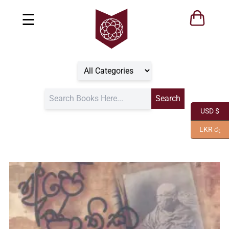
☰
USD $
LKR රු