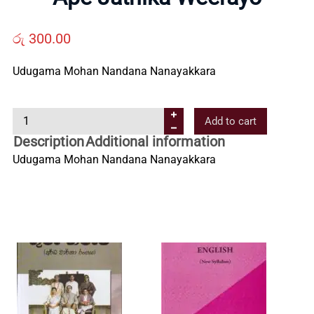
Us
රු
300.00
Contact
Udugama Mohan Nandana Nanayakkara
Us
A
Add to cart
p
Description
Additional information
All
e
Udugama Mohan Nandana Nanayakkara
J
a
Categories
t
h
i
k
a
W
e