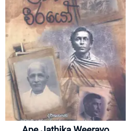
Home
About
Ape Jathika Weerayo