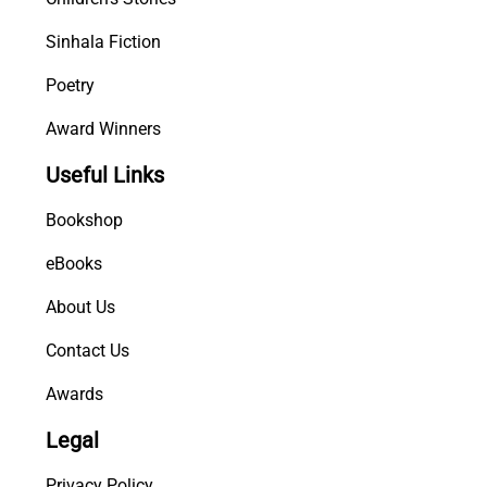
Sinhala Fiction
Poetry
Award Winners
Useful Links
Bookshop
eBooks
About Us
Contact Us
Awards
Legal
Privacy Policy