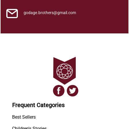
godage.brothers@gmail.com
Frequent Categories
Best Sellers
Children's Stories