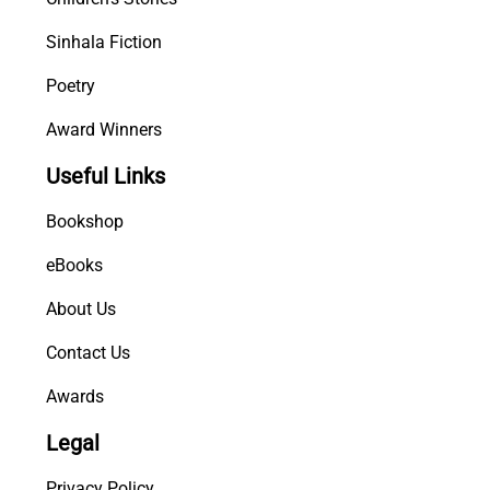
Sinhala Fiction
Poetry
Award Winners
Useful Links
Bookshop
eBooks
About Us
Contact Us
Awards
Legal
Privacy Policy