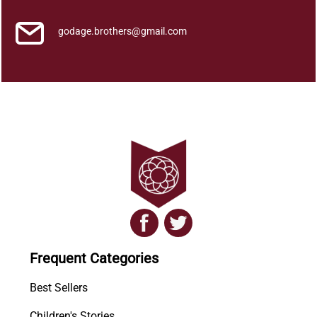
godage.brothers@gmail.com
Frequent Categories
Best Sellers
Children's Stories