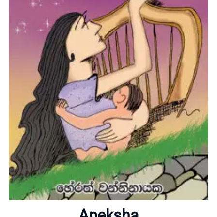
Home
About
Apeksha