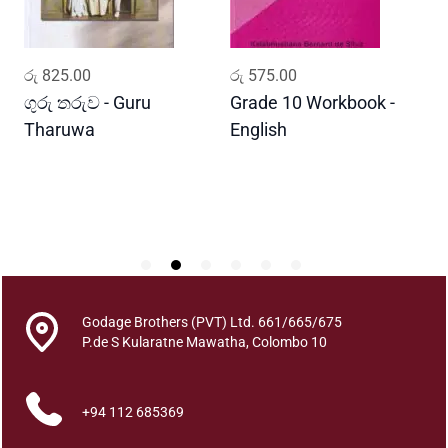
i
t
y
ADD TO CART
ADD TO CART
රු
825.00
රු
575.00
ර
ගුරු තරුව - Guru
Grade 10 Workbook -
ස
Tharuwa
English
-
D
Godage Brothers (PVT) Ltd. 661/665/675
P.de S Kularatne Mawatha, Colombo 10
+94 112 685369