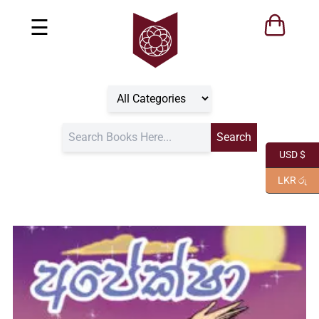
☰
USD $
LKR රු