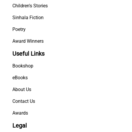
Children's Stories
y
Sinhala Fiction
Poetry
Award Winners
Useful Links
Bookshop
eBooks
About Us
Contact Us
Awards
Legal