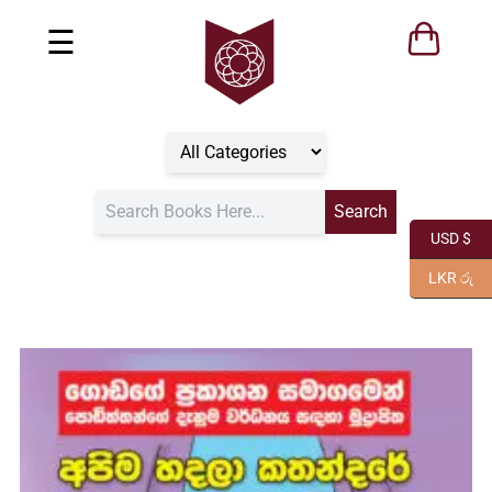
☰
USD $
LKR රු