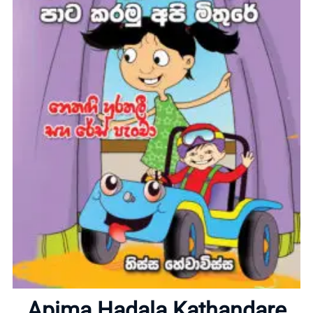
Home
About
Apima Hadala Kathandare