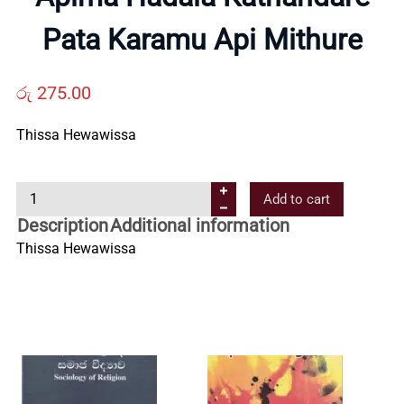
Us
Pata Karamu Api Mithure
Contact
රු
275.00
Us
Thissa Hewawissa
A
All
Add to cart
p
Description
Additional information
i
Categories
Thissa Hewawissa
m
a
H
a
d
a
l