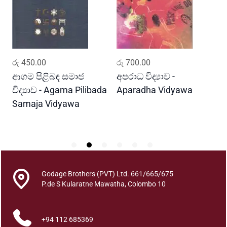
a
K
a
t
h
ADD TO CART
ADD TO CART
රු
450.00
රු
700.00
ර
a
n
ආගම පිළිබඳ සමාජ
අපරාධ විද්‍යාව -
ස
d
විද්‍යාව - Agama Pilibada
Aparadha Vidyawa
ක
a
Samaja Vidyawa
S
r
K
e
P
a
t
a
Godage Brothers (PVT) Ltd. 661/665/675
K
P.de S Kularatne Mawatha, Colombo 10
a
r
+94 112 685369
a