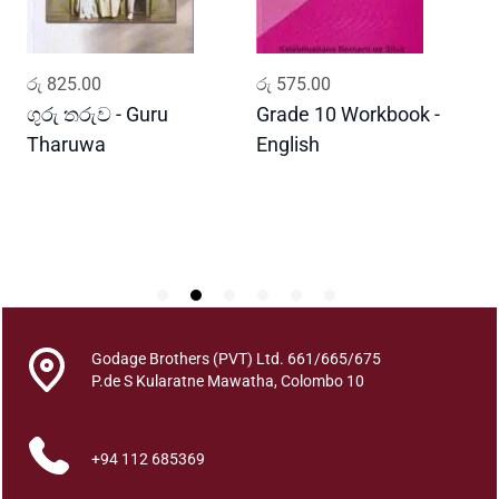
a
n
t
ADD TO CART
ADD TO CART
රු
825.00
රු
575.00
ර
i
t
ගුරු තරුව - Guru
Grade 10 Workbook -
ස
y
Tharuwa
English
-
D
Godage Brothers (PVT) Ltd. 661/665/675
P.de S Kularatne Mawatha, Colombo 10
+94 112 685369