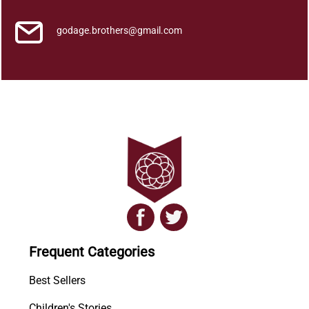
godage.brothers@gmail.com
Frequent Categories
Best Sellers
Children's Stories