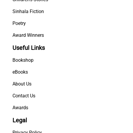
Sinhala Fiction
Poetry
Award Winners
Useful Links
Bookshop
eBooks
About Us
Contact Us
Awards
Legal
Privacy Policy