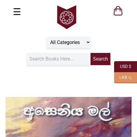
☰
USD $
LKR රු