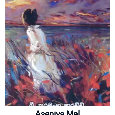
Home
About
Aseniya Mal