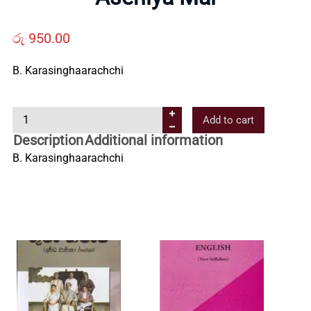
Us
රු
950.00
Contact
B. Karasinghaarachchi
Us
A
Add to cart
s
Description
Additional information
All
e
B. Karasinghaarachchi
n
i
Categories
y
a
M
a
l
q
u