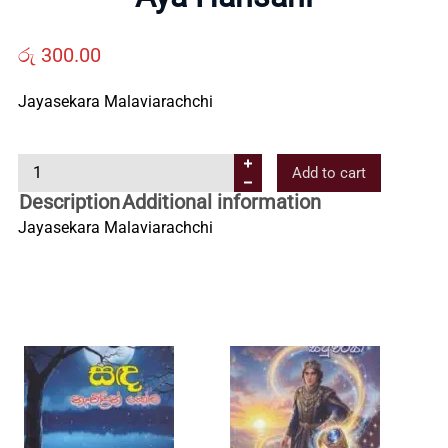
Us
රු
300.00
Contact
Jayasekara Malaviarachchi
Us
A
Add to cart
y
All
Description
Additional information
a
Jayasekara Malaviarachchi
H
Categories
a
n
s
a
n
i
q
u