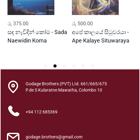
a
n
t
ADD TO CART
ADD TO CART
රු
375.00
රු
500.00
ර
i
t
සඳ නෑවිදින් කෝම - Sada
අපේ කාලයේ සිටුවරයා -
ස
y
Naewidin Koma
Ape Kalaye Situwaraya
S
S
Godage Brothers (PVT) Ltd. 661/665/675
P.de S Kularatne Mawatha, Colombo 10
+94 112 685369
godage.brothers@gmail.com