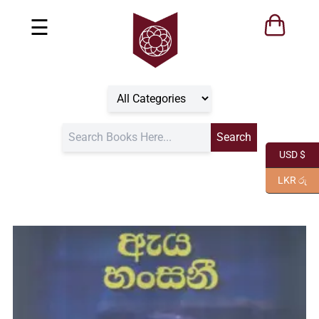
☰
USD $
LKR රු