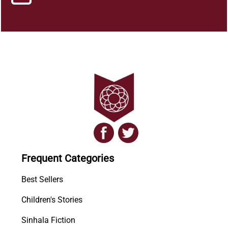
Frequent Categories
Best Sellers
Children's Stories
Sinhala Fiction