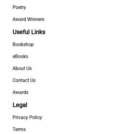
Poetry
Award Winners
Useful Links
Bookshop
eBooks
About Us
Contact Us
Awards
Legal
Privacy Policy
Terms