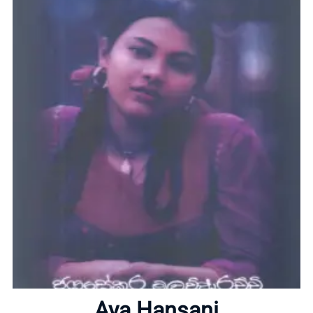
Home
About
Aya Hansani