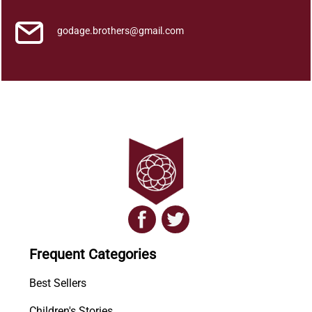
y
godage.brothers@gmail.com
Frequent Categories
Best Sellers
Children's Stories