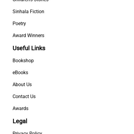
Sinhala Fiction
Poetry
Award Winners
Useful Links
Bookshop
eBooks
About Us
Contact Us
Awards
Legal
Privacy Policy