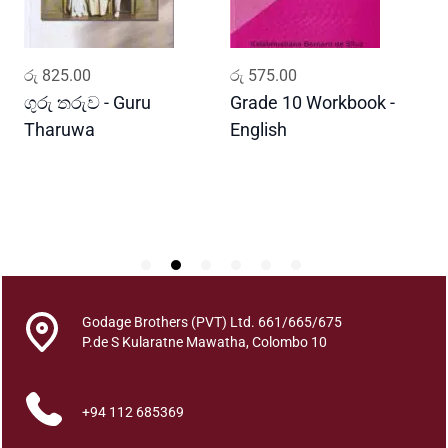
r
t
h
ADD TO CART
ADD TO CART
රු
825.00
රු
575.00
ර
a
V
ගුරු තරුව - Guru
Grade 10 Workbook -
ස
i
Tharuwa
English
-
g
D
n
a
n
y
a
q
u
Godage Brothers (PVT) Ltd. 661/665/675
a
P.de S Kularatne Mawatha, Colombo 10
n
t
i
+94 112 685369
t