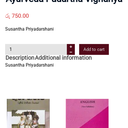
Us
රු
750.00
Contact
Susantha Priyadarshani
Us
A
Add to cart
y
Description
Additional information
All
u
Susantha Priyadarshani
r
v
Categories
e
d
a
P
a
d
a