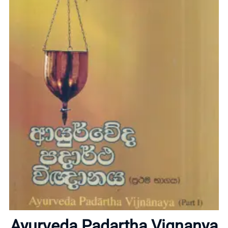
Home
About
Ayurveda Padartha Vignanya