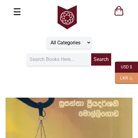
☰
USD $
LKR රු