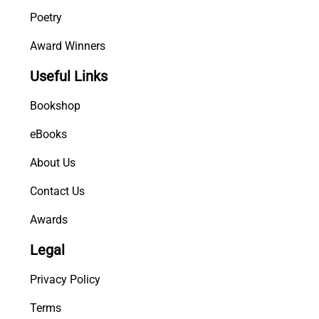
Poetry
Award Winners
Useful Links
Bookshop
eBooks
About Us
Contact Us
Awards
Legal
Privacy Policy
Terms