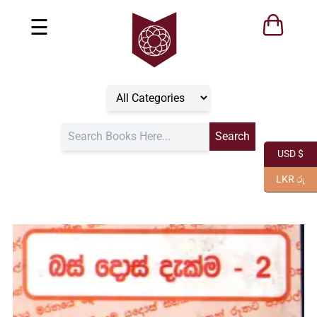
☰
USD $
LKR රු