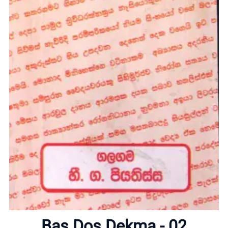
Home
About
Bas Dos Dekma - 02