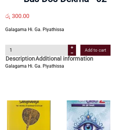
Us
රු
300.00
Contact
Galagama Hi. Ga. Piyathissa
Us
B
Add to cart
a
All
Description
Additional information
s
Galagama Hi. Ga. Piyathissa
D
Categories
o
s
D
e
k
m
a
-