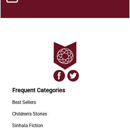
Frequent Categories
Best Sellers
Children's Stories
Sinhala Fiction