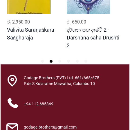
0
2
q
ADD TO CART
ADD TO CART
රු
2,950.00
රු
650.00
ර
u
a
Välivita Saraṇaṅkara
දර්ශන සහ දෘෂ්ටි 2 -
ය
n
Saṅgharāja
Darshana saha Drushti
A
t
2
i
t
y
Godage Brothers (PVT) Ltd. 661/665/675
P.de S Kularatne Mawatha, Colombo 10
+94 112 685369
godage.brothers@gmail.com