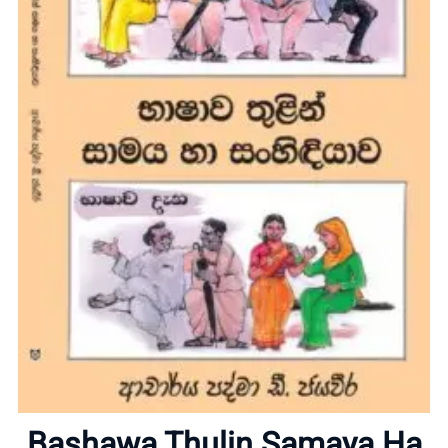
Home
About
Bashawa Thulin Samaya Ha