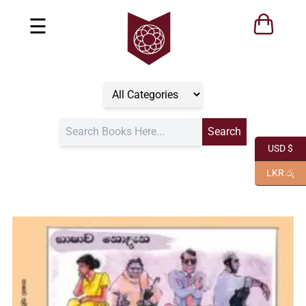
☰
USD $
LKR රු