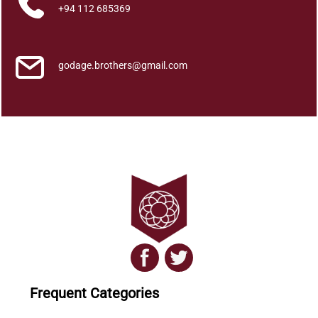
a
+94 112 685369
w
a
q
godage.brothers@gmail.com
u
a
n
t
i
t
y
Frequent Categories