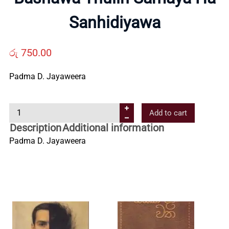
Us
Sanhidiyawa
Contact
රු
750.00
Padma D. Jayaweera
Us
B
Add to cart
All
a
Description
Additional information
s
Padma D. Jayaweera
Categories
h
a
w
a
T
h
u