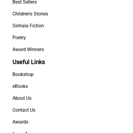
Best Sellers
Children's Stories
Sinhala Fiction
Poetry
Award Winners
Useful Links
Bookshop
eBooks
About Us
Contact Us
Awards