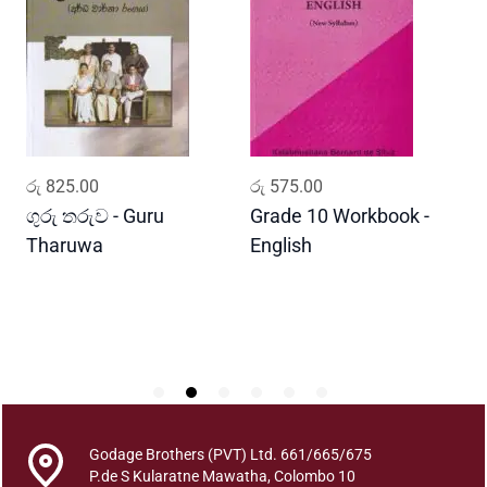
m
a
j
a
D
a
r
ADD TO CART
ADD TO CART
රු
825.00
රු
575.00
ර
s
h
ගුරු තරුව - Guru
Grade 10 Workbook -
ස
a
Tharuwa
English
-
n
D
a
y
a
P
a
s
u
Godage Brothers (PVT) Ltd. 661/665/675
g
P.de S Kularatne Mawatha, Colombo 10