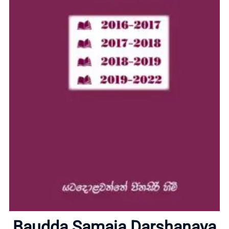
Home
Baudda Samaja Darshanaya
About