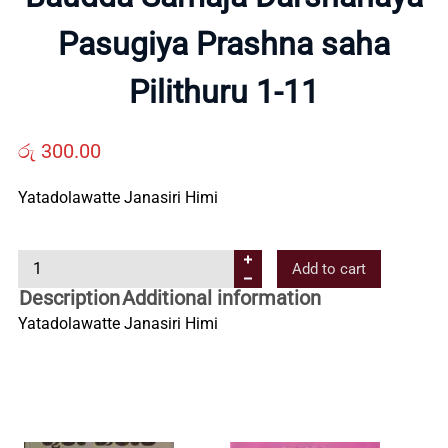
Pasugiya Prashna saha
Us
Pilithuru 1-11
Contact
රු
300.00
Us
Yatadolawatte Janasiri Himi
All
B
Add to cart
a
Categories
Description
Additional information
u
Yatadolawatte Janasiri Himi
d
d
a
S
a