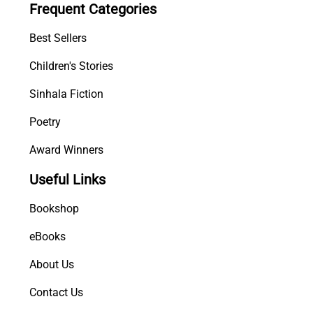
Frequent Categories
h
u
Best Sellers
r
u
Children's Stories
1
Sinhala Fiction
-
1
Poetry
1
q
Award Winners
u
Useful Links
a
n
Bookshop
t
i
eBooks
t
About Us
y
Contact Us