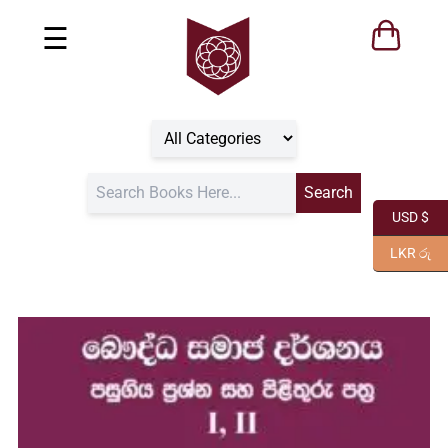
☰
USD $
LKR රු