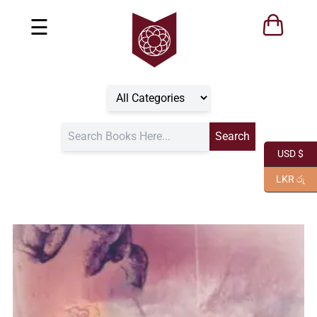
☰
USD $
LKR රු