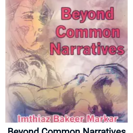
Home
About
Beyond Common Narratives