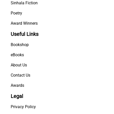
Sinhala Fiction
Poetry
Award Winners
Useful Links
Bookshop
eBooks
About Us
Contact Us
Awards
Legal
Privacy Policy