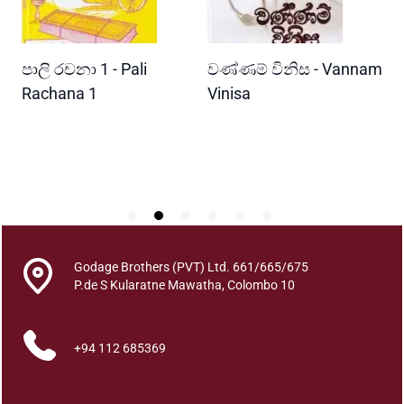
u
a
n
READ MORE
READ MORE
පාලි රචනා 1 - Pali
වණ්ණම් විනිස - Vannam
ම
t
i
ri
Rachana 1
Vinisa
ව
t
W
y
P
Godage Brothers (PVT) Ltd. 661/665/675
P.de S Kularatne Mawatha, Colombo 10
+94 112 685369