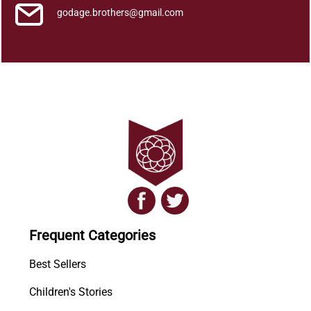
godage.brothers@gmail.com
Frequent Categories
Best Sellers
Children's Stories