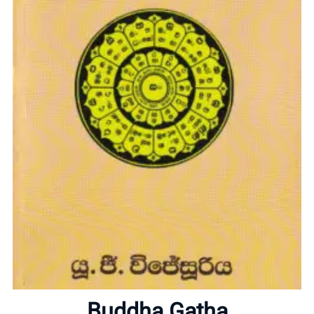
Home
About
Buddha Gatha