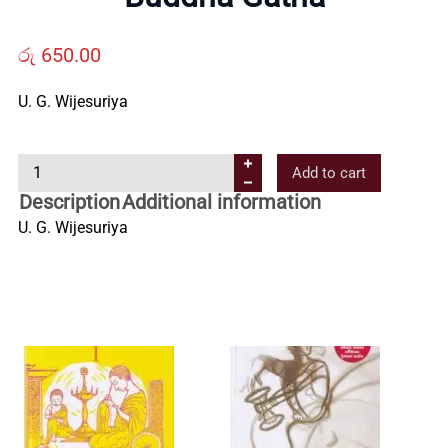
Us
රු
650.00
Contact
U. G. Wijesuriya
Us
B
Add to cart
u
Description
Additional information
All
d
U. G. Wijesuriya
d
Categories
h
a
G
a
t
h
a
q