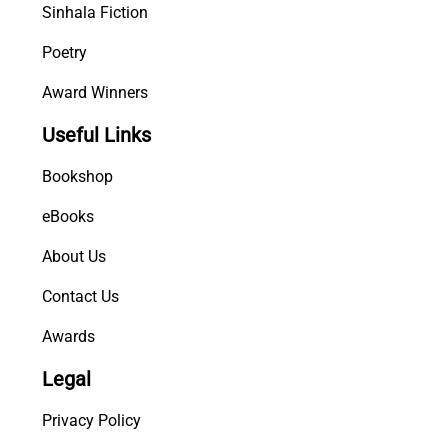
Sinhala Fiction
Poetry
Award Winners
Useful Links
Bookshop
eBooks
About Us
Contact Us
Awards
Legal
Privacy Policy