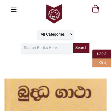
☰
USD $
LKR රු