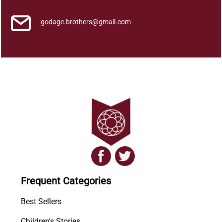
godage.brothers@gmail.com
Frequent Categories
Best Sellers
Children's Stories