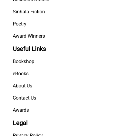
Sinhala Fiction
Poetry
Award Winners
Useful Links
Bookshop
eBooks
About Us
Contact Us
Awards
Legal
Privacy Policy