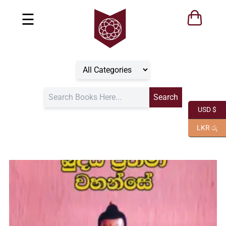
☰
USD $
LKR රු