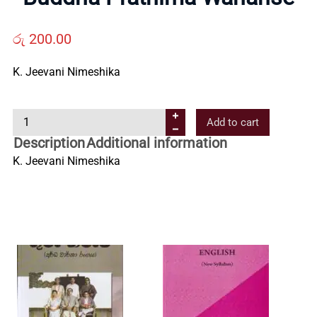
Us
රු
200.00
Contact
K. Jeevani Nimeshika
Us
B
Add to cart
u
Description
Additional information
All
d
K. Jeevani Nimeshika
d
h
Categories
a
P
r
a
t
h
i