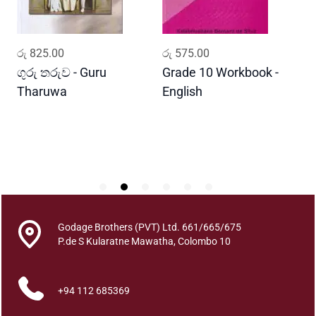
m
a
W
ADD TO CART
ADD TO CART
රු
825.00
රු
575.00
ර
a
h
ගුරු තරුව - Guru
Grade 10 Workbook -
ස
a
Tharuwa
English
-
n
D
s
e
q
u
a
n
t
Godage Brothers (PVT) Ltd. 661/665/675
i
P.de S Kularatne Mawatha, Colombo 10
t
y
+94 112 685369