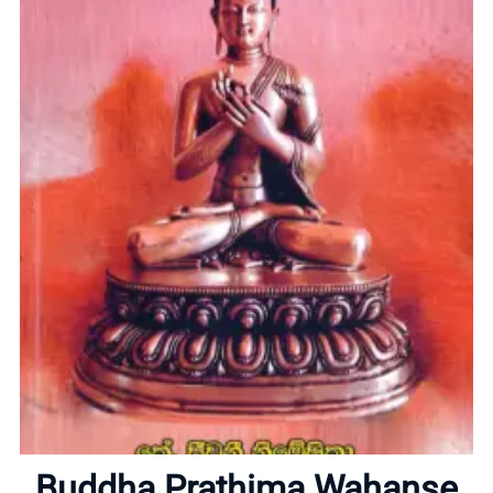
Home
About
Buddha Prathima Wahanse