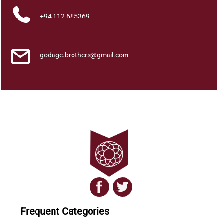
P
+94 112 685369
a
n
a
s
godage.brothers@gmail.com
J
a
t
h
a
k
a
P
o
t
h
W
a
Frequent Categories
h