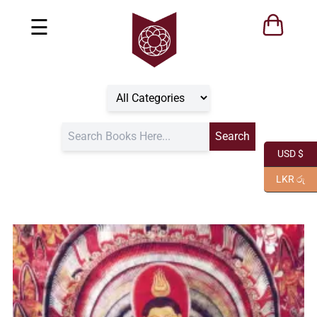
☰
USD $
LKR රු