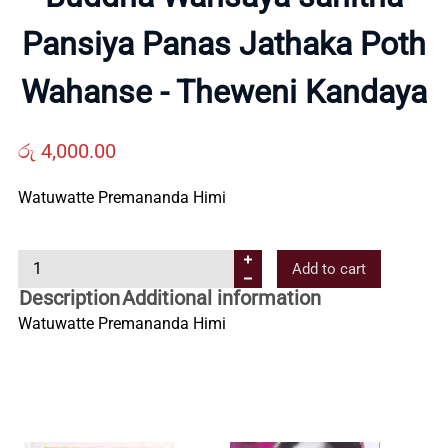
Pansiya Panas Jathaka Poth
Us
Wahanse - Theweni Kandaya
Contact
රු
4,000.00
Us
Watuwatte Premananda Himi
All
B
Add to cart
Categories
u
Description
Additional information
d
Watuwatte Premananda Himi
d
h
a
W
a