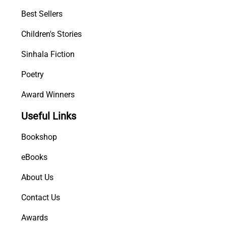
a
Best Sellers
n
Children's Stories
s
e
Sinhala Fiction
-
T
Poetry
h
Award Winners
e
w
Useful Links
e
n
Bookshop
i
K
eBooks
a
About Us
n
d
Contact Us
a
y
Awards