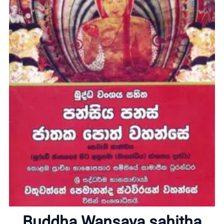
Home
About
Buddha Wansaya sahitha