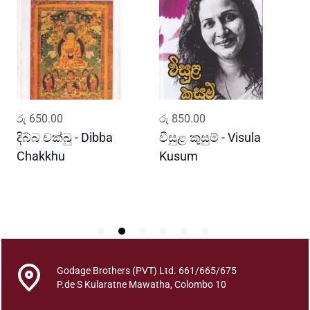
n
s
a
y
a
s
a
ADD TO CART
ADD TO CART
රු
650.00
රු
850.00
ර
h
i
දිබ්බ චක්ඛු - Dibba
විසුළ කුසුම් - Visula
ප
t
Chakkhu
Kusum
h
a
P
a
n
s
i
Godage Brothers (PVT) Ltd. 661/665/675
y
P.de S Kularatne Mawatha, Colombo 10
a