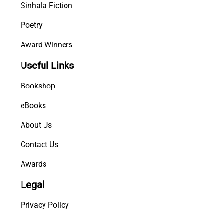
Sinhala Fiction
Poetry
Award Winners
Useful Links
Bookshop
eBooks
About Us
Contact Us
Awards
Legal
Privacy Policy