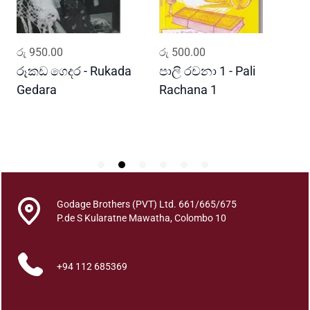
a
w
q
ADD TO CART
ADD TO CART
රු
950.00
රු
500.00
ර
u
a
රූකඩ ගෙදර - Rukada
පාලි රචනා 1 - Pali
ආ
n
Gedara
Rachana 1
ව
t
S
i
t
y
Godage Brothers (PVT) Ltd. 661/665/675
P.de S Kularatne Mawatha, Colombo 10
+94 112 685369