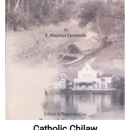
Home
About
Catholic Chilaw