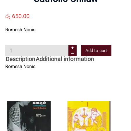
Us
රු
650.00
Contact
Romesh Nonis
Us
C
Add to cart
a
Description
Additional information
All
t
Romesh Nonis
h
Categories
o
l
i
c
C
h
i
l