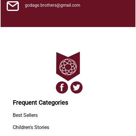
godage.brothers@gmail.com
Frequent Categories
Best Sellers
Children's Stories