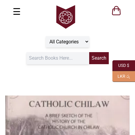
☰
USD $
LKR රු