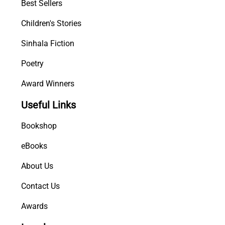
Best Sellers
Children's Stories
Sinhala Fiction
Poetry
Award Winners
Useful Links
Bookshop
eBooks
About Us
Contact Us
Awards