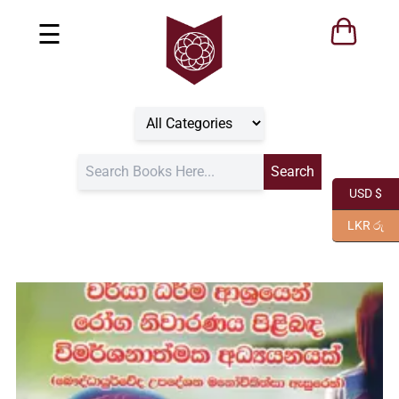
☰
USD $
LKR රු