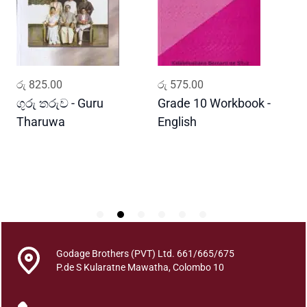
m
a
A
s
h
ADD TO CART
ADD TO CART
රු
825.00
රු
575.00
ර
r
a
ගුරු තරුව - Guru
Grade 10 Workbook -
ස
y
Tharuwa
English
-
e
D
n
R
o
g
a
N
i
Godage Brothers (PVT) Ltd. 661/665/675
w
P.de S Kularatne Mawatha, Colombo 10
a
r