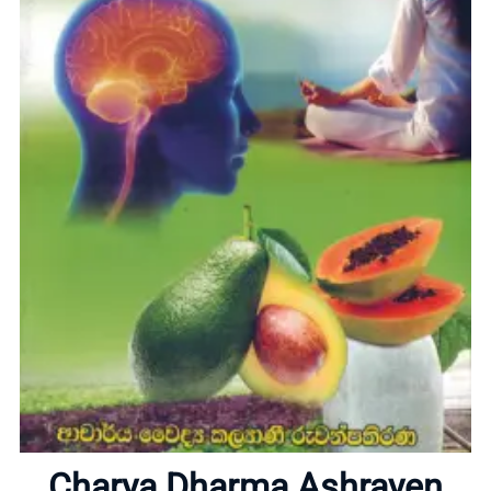
Home
About
Charya Dharma Ashrayen