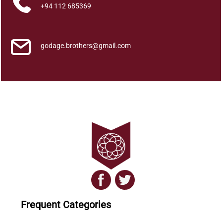
a
+94 112 685369
n
a
y
godage.brothers@gmail.com
a
q
u
a
n
t
i
t
y
Frequent Categories