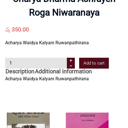
Us
Roga Niwaranaya
Contact
රු
350.00
Acharya Waidya Kalyani Ruwanpathirana
Us
C
Add to cart
All
h
Description
Additional information
a
Acharya Waidya Kalyani Ruwanpathirana
Categories
r
y
a
D
h
a
r