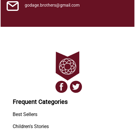
godage.brothers@gmail.com
Frequent Categories
Best Sellers
Children's Stories