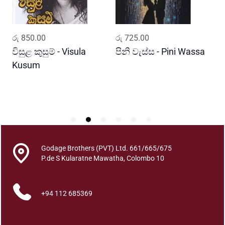
w
a
k
ADD TO CART
ADD TO CART
රු
850.00
රු
725.00
ර
q
u
විසුළ කුසුම් - Visula
පිනි වැස්ස - Pini Wassa
ම
a
Kusum
ක
n
J
t
P
i
t
y
Godage Brothers (PVT) Ltd. 661/665/675
P.de S Kularatne Mawatha, Colombo 10
+94 112 685369