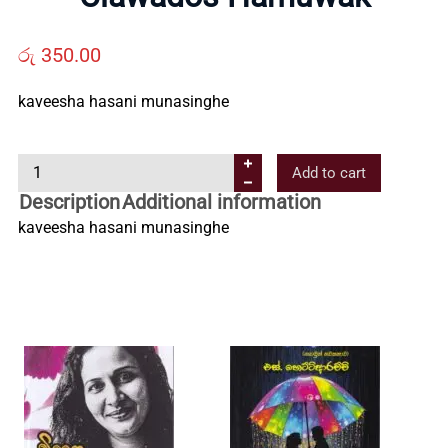
Us
රු
350.00
Contact
kaveesha hasani munasinghe
Us
C
Add to cart
l
Description
Additional information
All
a
kaveesha hasani munasinghe
w
Categories
a
d
o
s
H
a
m
u