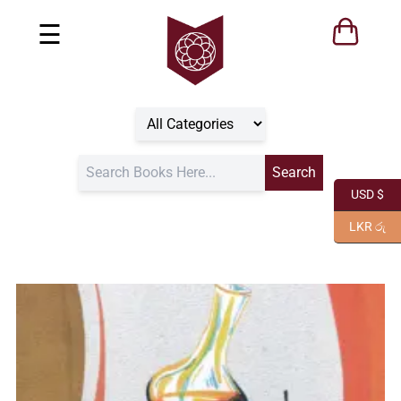
☰
USD $
LKR රු