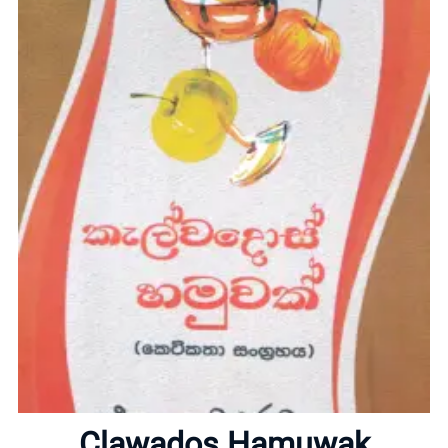
Home
About
Clawados Hamuwak