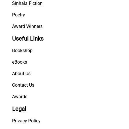
Sinhala Fiction
Poetry
Award Winners
Useful Links
Bookshop
eBooks
About Us
Contact Us
Awards
Legal
Privacy Policy