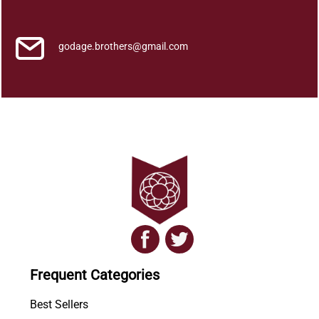
q
u
a
godage.brothers@gmail.com
n
t
i
t
y
Frequent Categories
Best Sellers