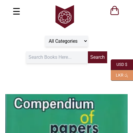
☰
USD $
LKR රු