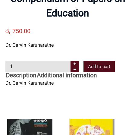
Us
Education
Contact
රු
750.00
Us
Dr. Garvin Karunaratne
C
All
Add to cart
o
Description
Additional information
m
Categories
Dr. Garvin Karunaratne
p
e
n
d
i
u
m