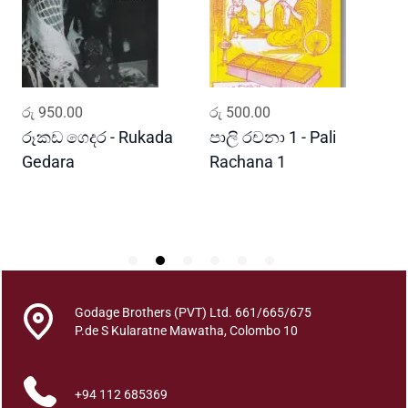
o
f
P
a
p
ADD TO CART
ADD TO CART
රු
950.00
රු
500.00
ර
e
r
රූකඩ ගෙදර - Rukada
පාලි රචනා 1 - Pali
ආ
s
Gedara
Rachana 1
ව
o
S
n
E
d
u
c
a
Godage Brothers (PVT) Ltd. 661/665/675
t
P.de S Kularatne Mawatha, Colombo 10
i
o
+94 112 685369
n