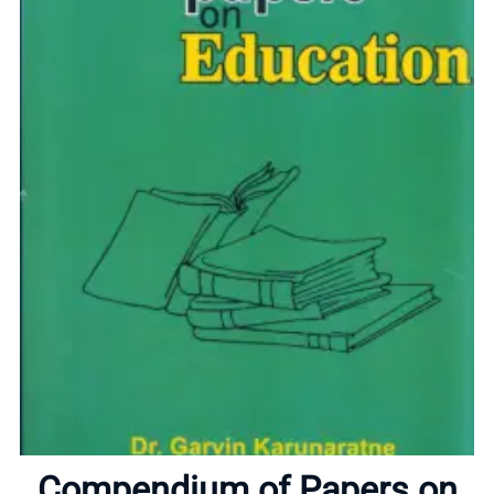
Home
About
Compendium of Papers on