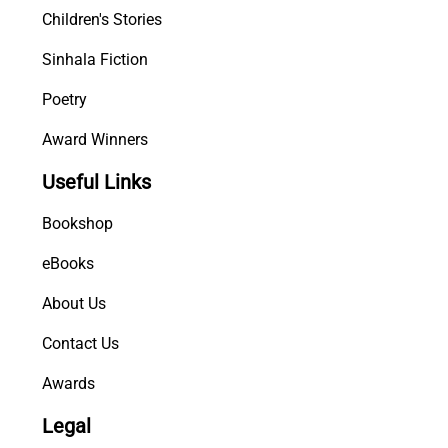
Children's Stories
Sinhala Fiction
Poetry
Award Winners
Useful Links
Bookshop
eBooks
About Us
Contact Us
Awards
Legal