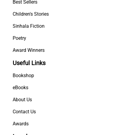
Best Sellers
Children's Stories
Sinhala Fiction
Poetry
Award Winners
Useful Links
Bookshop
eBooks
About Us
Contact Us
Awards