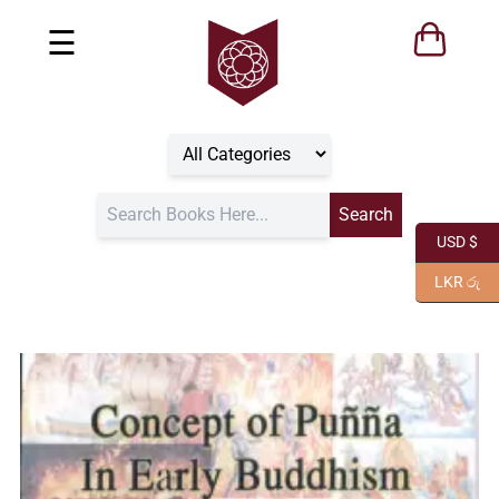
☰
USD $
LKR රු