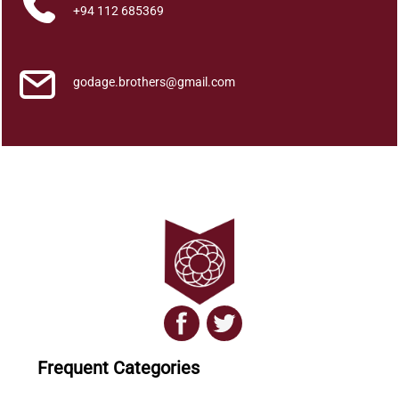
q
+94 112 685369
u
a
n
godage.brothers@gmail.com
t
i
t
y
Frequent Categories