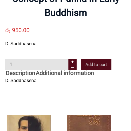
Us
Buddhism
Contact
රු
950.00
D. Saddhasena
Us
C
Add to cart
All
o
Description
Additional information
n
D. Saddhasena
Categories
c
e
p
t
o
f
P