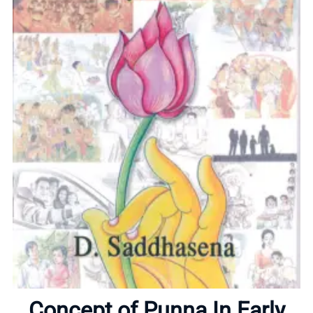
Home
About
Concept of Punna In Early