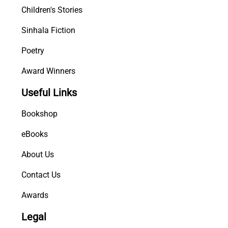
Children's Stories
Sinhala Fiction
Poetry
Award Winners
Useful Links
Bookshop
eBooks
About Us
Contact Us
Awards
Legal