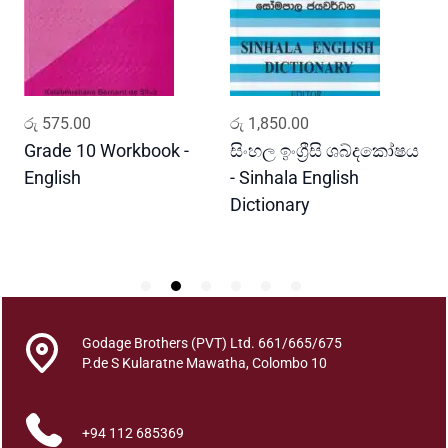
n
o
f
O
i
ADD TO CART
ADD TO CART
රු
575.00
රු
1,850.00
ර
l
P
Grade 10 Workbook -
සිංහල ඉංග්‍රීසි ශබ්දකෝෂය
ව
a
English
- Sinhala English
ප
l
Dictionary
E
a
P
m
i
n
S
r
Godage Brothers (PVT) Ltd. 661/665/675
i
P.de S Kularatne Mawatha, Colombo 10
L
a
+94 112 685369
n