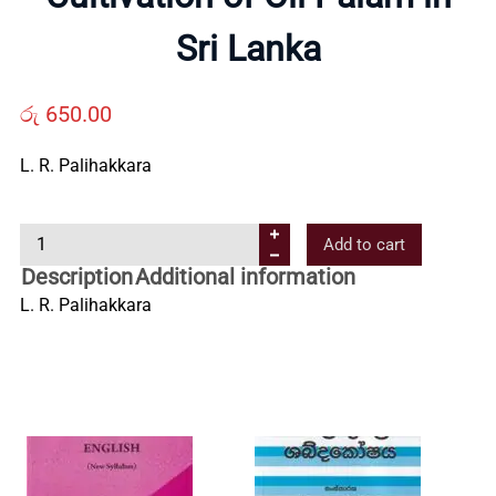
Us
Sri Lanka
Contact
රු
650.00
Us
L. R. Palihakkara
C
All
Add to cart
u
Description
Additional information
l
Categories
L. R. Palihakkara
t
i
v
a
t
i
o