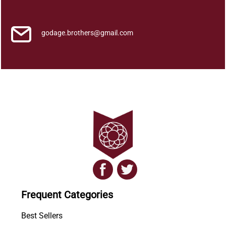
k
a
q
godage.brothers@gmail.com
u
a
n
t
i
t
y
Frequent Categories
Best Sellers