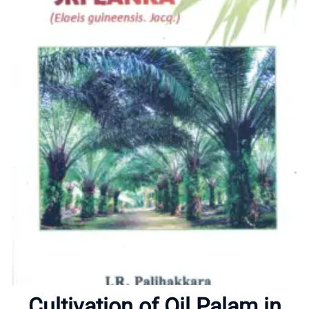
Home
About
Cultivation of Oil Palam in