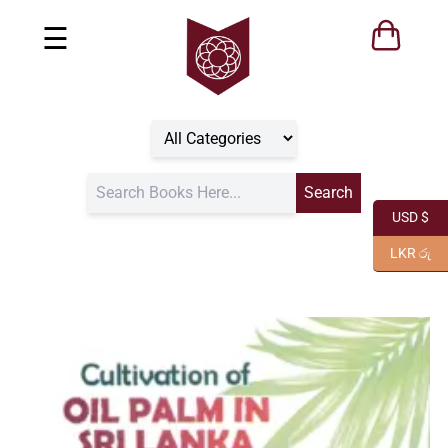
☰
USD $
LKR රු