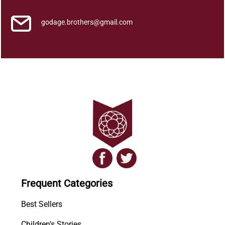
godage.brothers@gmail.com
Frequent Categories
Best Sellers
Children's Stories