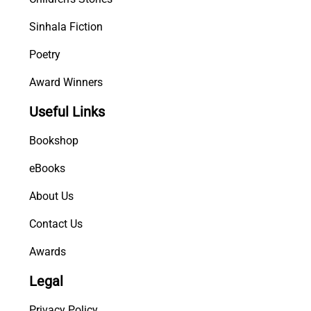
Sinhala Fiction
Poetry
Award Winners
Useful Links
Bookshop
eBooks
About Us
Contact Us
Awards
Legal
Privacy Policy