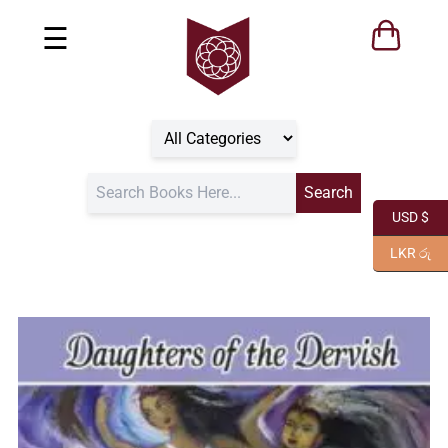
☰
USD $
LKR රු