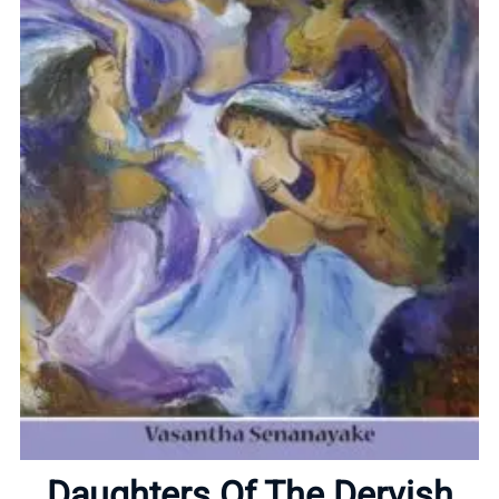
Home
About
Daughters Of The Dervish