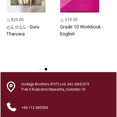
h
e
D
ADD TO CART
ADD TO CART
රු
825.00
රු
575.00
ර
e
r
ගුරු තරුව - Guru
Grade 10 Workbook -
ස
v
Tharuwa
English
-
i
D
s
h
q
u
a
n
t
Godage Brothers (PVT) Ltd. 661/665/675
i
P.de S Kularatne Mawatha, Colombo 10
t
y
+94 112 685369