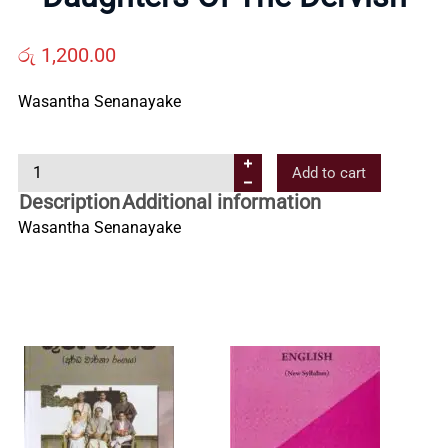
Us
රු
1,200.00
Contact
Wasantha Senanayake
Us
D
Add to cart
a
Description
Additional information
All
u
Wasantha Senanayake
g
h
Categories
t
e
r
s
O
f
T