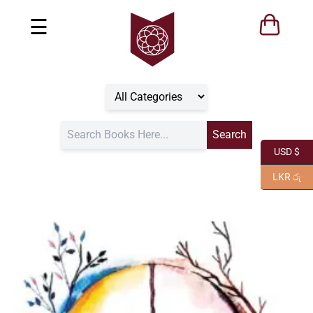
☰
USD $
LKR රු