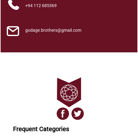
+94 112 685369
godage.brothers@gmail.com
Frequent Categories