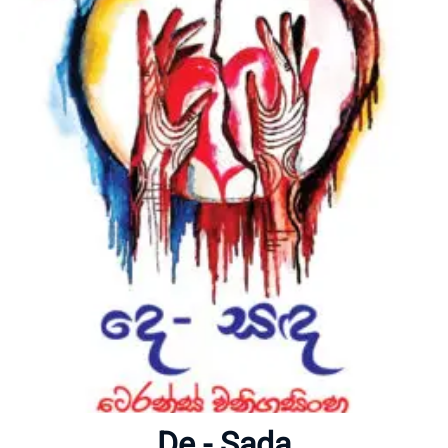
Home
About
De - Sada