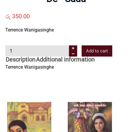
Us
රු
350.00
Contact
Terrence Wanigasinghe
Us
D
Add to cart
e
Description
Additional information
-
All
Terrence Wanigasinghe
S
a
Categories
d
a
q
u
a
n
t