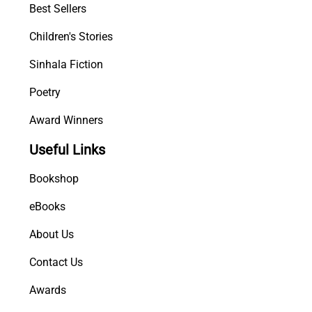
Best Sellers
Children's Stories
Sinhala Fiction
Poetry
Award Winners
Useful Links
Bookshop
eBooks
About Us
Contact Us
Awards