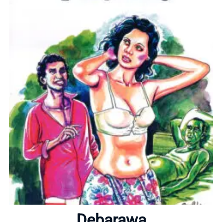
Home
About
Debarawa