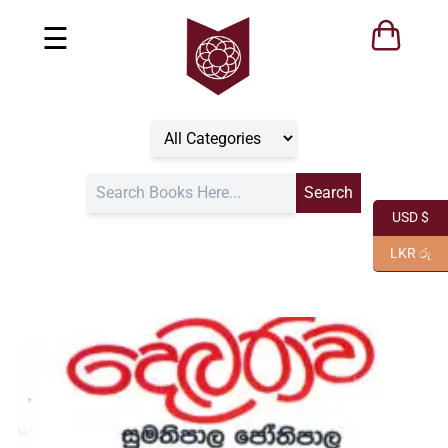
☰
USD $
LKR රු