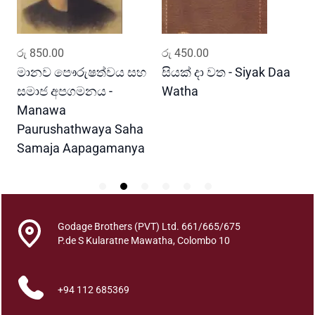
t
i
t
ADD TO CART
ADD TO CART
රු
850.00
රු
450.00
ර
y
මානව පෞරුෂත්වය සහ
සියක් දා වත - Siyak Daa
හ
සමාජ අපගමනය -
Watha
A
Manawa
Paurushathwaya Saha
Samaja Aapagamanya
Godage Brothers (PVT) Ltd. 661/665/675
P.de S Kularatne Mawatha, Colombo 10
+94 112 685369