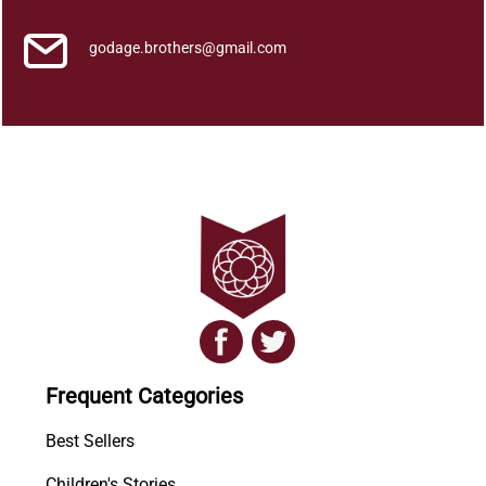
godage.brothers@gmail.com
Frequent Categories
Best Sellers
Children's Stories