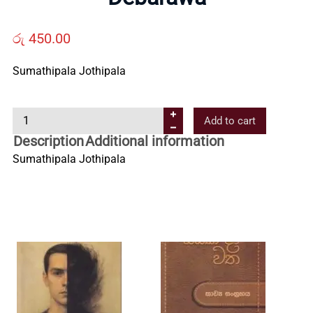
Us
රු
450.00
Contact
Sumathipala Jothipala
Us
D
Add to cart
e
Description
Additional information
All
b
Sumathipala Jothipala
a
r
Categories
a
w
a
q
u
a
n