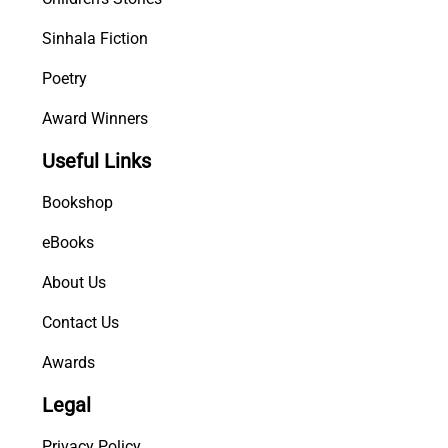
Sinhala Fiction
Poetry
Award Winners
Useful Links
Bookshop
eBooks
About Us
Contact Us
Awards
Legal
Privacy Policy