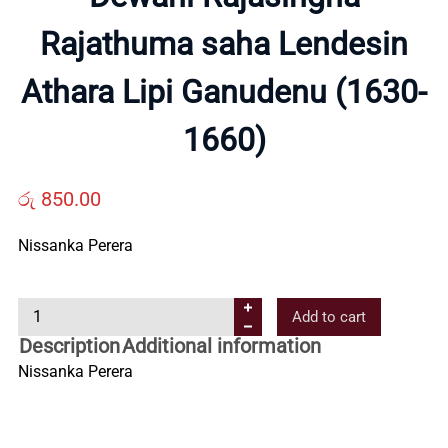
About
Rajathuma saha Lendesin
Us
Athara Lipi Ganudenu (1630-
Contact
1660)
Us
රු
850.00
Nissanka Perera
All
Categories
D
Add to cart
e
Description
Additional information
w
Nissanka Perera
a
n
i