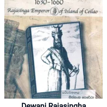
Home
Dewani Rajasingha