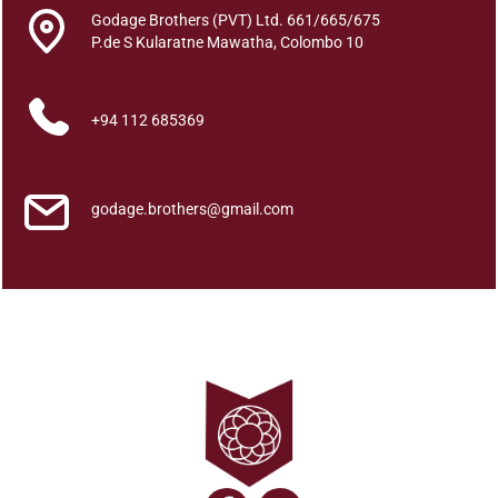
s
Godage Brothers (PVT) Ltd. 661/665/675
a
P.de S Kularatne Mawatha, Colombo 10
h
a
L
+94 112 685369
e
n
d
godage.brothers@gmail.com
e
s
i
n
A
t
h
a
r
a
L