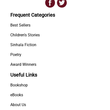
i
p
Frequent Categories
i
G
Best Sellers
a
n
Children's Stories
u
Sinhala Fiction
d
e
Poetry
n
u
Award Winners
(
Useful Links
1
6
Bookshop
3
0
eBooks
-
About Us
1