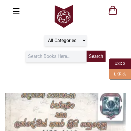
☰
USD $
LKR රු