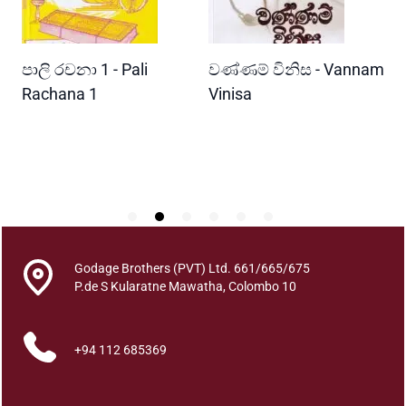
i
t
y
READ MORE
READ MORE
පාලි රචනා 1 - Pali
වණ්ණම් විනිස - Vannam
ම
ri
Rachana 1
Vinisa
ව
W
P
Godage Brothers (PVT) Ltd. 661/665/675
P.de S Kularatne Mawatha, Colombo 10
+94 112 685369