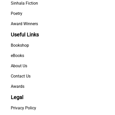
Sinhala Fiction
Poetry
Award Winners
Useful Links
Bookshop
eBooks
About Us
Contact Us
Awards
Legal
Privacy Policy