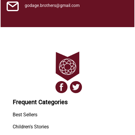
godage.brothers@gmail.com
Frequent Categories
Best Sellers
Children's Stories