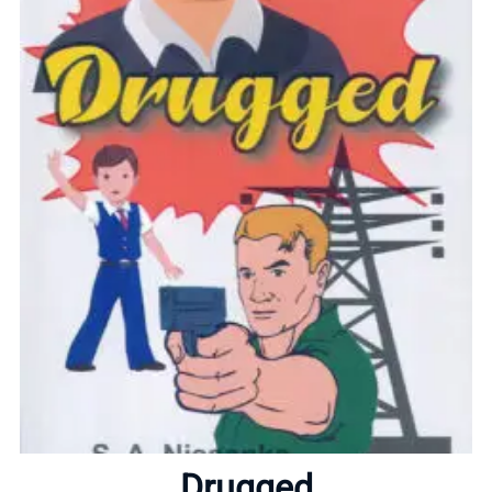
Home
About
Drugged