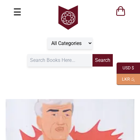
☰
USD $
LKR රු