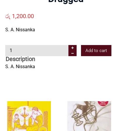
Us
රු
1,200.00
Contact
S. A. Nissanka
Us
D
Add to cart
r
Description
All
u
S. A. Nissanka
g
Categories
g
e
d
q
u
a
n
t