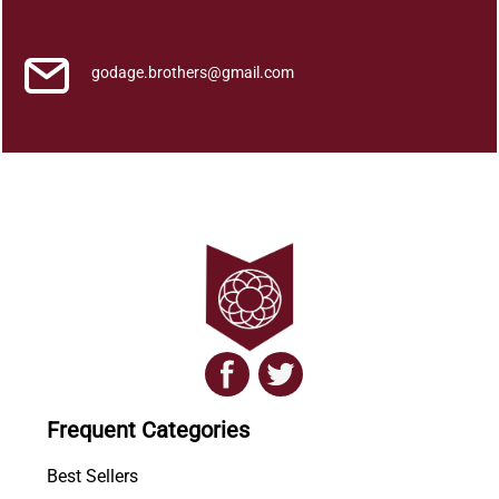
q
u
a
godage.brothers@gmail.com
n
t
i
t
y
Frequent Categories
Best Sellers