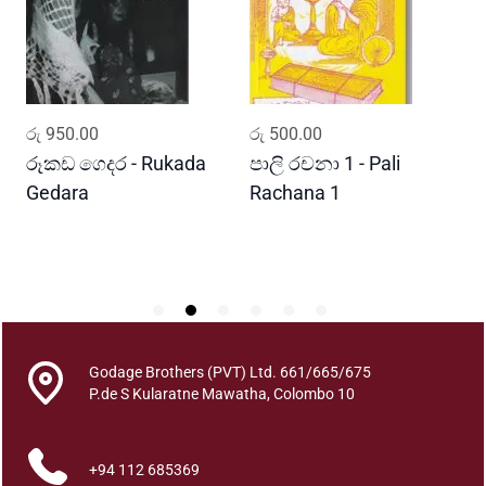
t
o
f
T
h
ADD TO CART
ADD TO CART
රු
950.00
රු
500.00
ර
e
H
රූකඩ ගෙදර - Rukada
පාලි රචනා 1 - Pali
ආ
i
Gedara
Rachana 1
ව
m
S
b
u
t
u
d
e
Godage Brothers (PVT) Ltd. 661/665/675
n
P.de S Kularatne Mawatha, Colombo 10
i
y
+94 112 685369
a