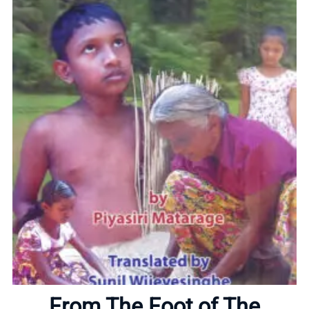
Home
About
From The Foot of The