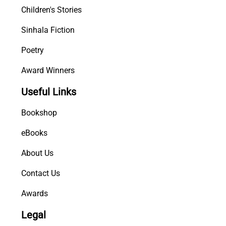
Children's Stories
Sinhala Fiction
Poetry
Award Winners
Useful Links
Bookshop
eBooks
About Us
Contact Us
Awards
Legal