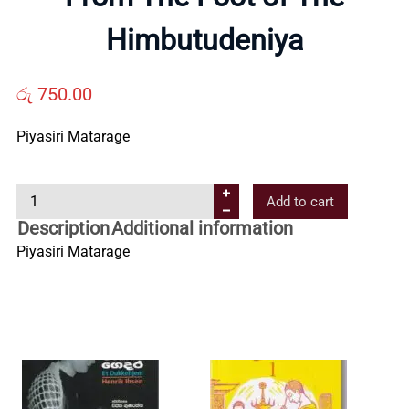
Us
Himbutudeniya
Contact
රු
750.00
Us
Piyasiri Matarage
F
All
Add to cart
r
Description
Additional information
o
Categories
Piyasiri Matarage
m
T
h
e
F
o
o