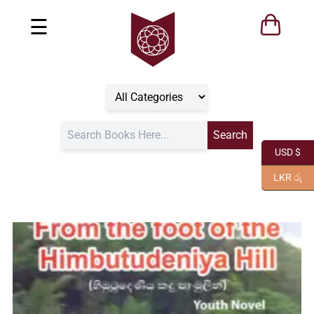
☰
USD $
LKR රු