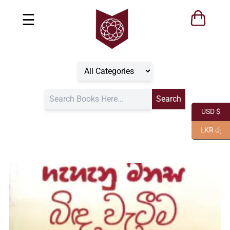
☰
USD $
LKR රු