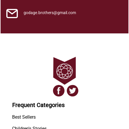
godage.brothers@gmail.com
Frequent Categories
Best Sellers
Children's Stories