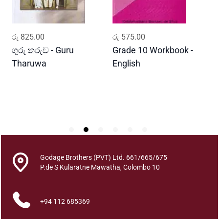
B
i
d
ADD TO CART
ADD TO CART
රු
825.00
රු
575.00
ර
a
w
ගුරු තරුව - Guru
Grade 10 Workbook -
ස
a
Tharuwa
English
-
t
D
i
m
a
q
u
a
n
Godage Brothers (PVT) Ltd. 661/665/675
t
P.de S Kularatne Mawatha, Colombo 10
i
t
y
+94 112 685369