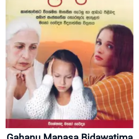
Home
About
Gahanu Manasa Bidawatima