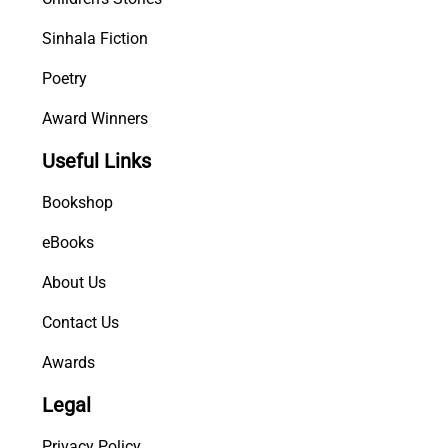
Sinhala Fiction
Poetry
Award Winners
Useful Links
Bookshop
eBooks
About Us
Contact Us
Awards
Legal
Privacy Policy