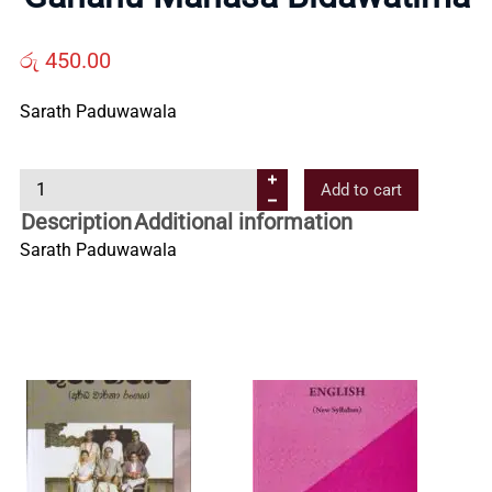
Us
රු
450.00
Contact
Sarath Paduwawala
Us
G
Add to cart
a
Description
Additional information
All
h
Sarath Paduwawala
a
n
Categories
u
M
a
n
a
s
a