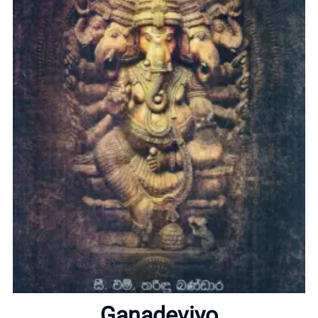
Home
About
Ganadeviyo