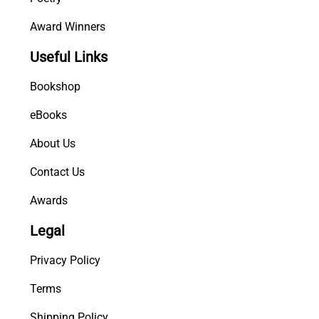
Award Winners
Useful Links
Bookshop
eBooks
About Us
Contact Us
Awards
Legal
Privacy Policy
Terms
Shipping Policy