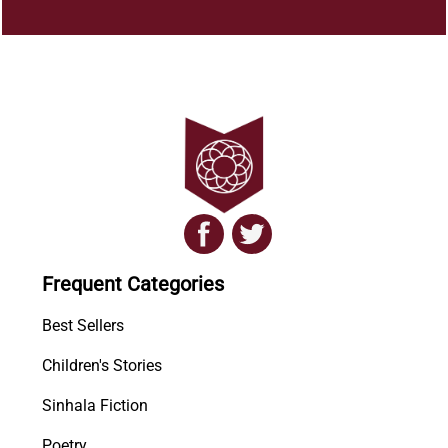
Frequent Categories
Best Sellers
Children's Stories
Sinhala Fiction
Poetry