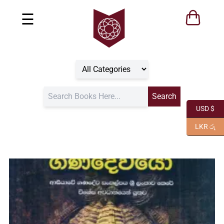
☰
USD $
LKR රු