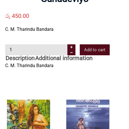
Us
රු
450.00
Contact
C. M. Tharindu Bandara
Us
G
Add to cart
a
All
Description
Additional information
n
C. M. Tharindu Bandara
a
Categories
d
e
v
i
y
o
q
u