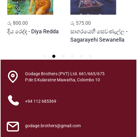
a
n
t
ADD TO CART
ADD TO CART
රු
800.00
රු
575.00
ර
i
t
දිය රෙද්ද - Diya Redda
සාගරයෙහි සෙවණැල්ල -
ර
y
Sagarayehi Sewanella
R
Godage Brothers (PVT) Ltd. 661/665/675
P.de S Kularatne Mawatha, Colombo 10
+94 112 685369
godage.brothers@gmail.com