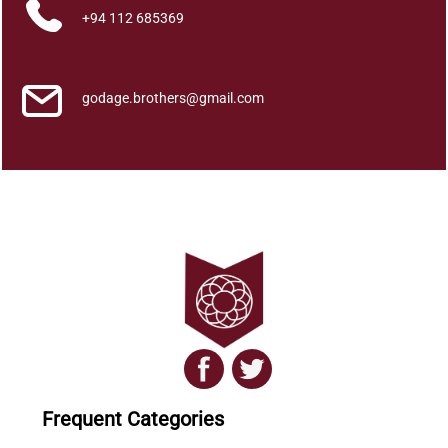
+94 112 685369
godage.brothers@gmail.com
Frequent Categories