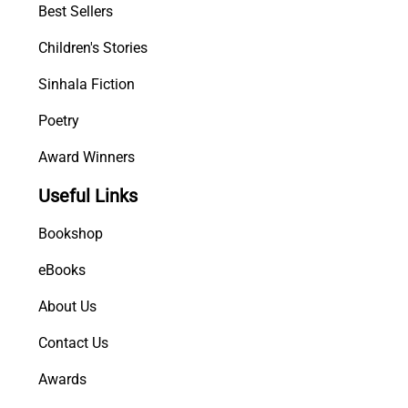
Best Sellers
Children's Stories
Sinhala Fiction
Poetry
Award Winners
Useful Links
Bookshop
eBooks
About Us
Contact Us
Awards