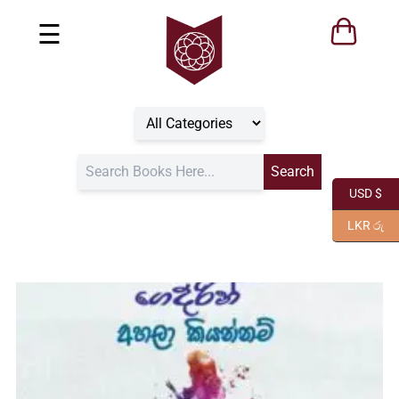
☰
USD $
LKR රු