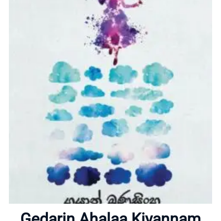
Home
About
Gedarin Ahalaa Kiyannam