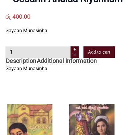
Us
රු
400.00
Contact
Gayaan Munasinha
Us
G
Add to cart
e
Description
Additional information
d
All
Gayaan Munasinha
a
r
Categories
i
n
A
h
a
l
a