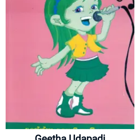
Home
About
Geetha Udapadi