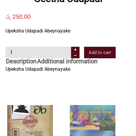
Us
රු
250.00
Contact
Upeksha Udapadi Abeynayake
Us
G
Add to cart
e
Description
Additional information
e
All
Upeksha Udapadi Abeynayake
t
h
Categories
a
U
d
a
p
a
d