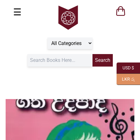
☰
USD $
LKR රු