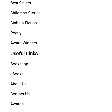
Best Sellers
Children's Stories
Sinhala Fiction
Poetry
Award Winners
Useful Links
Bookshop
eBooks
About Us
Contact Us
Awards