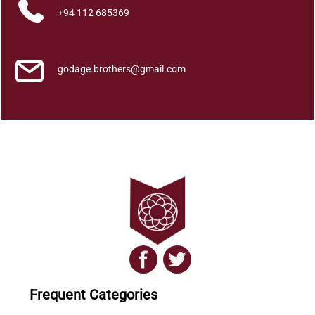
+94 112 685369
godage.brothers@gmail.com
Frequent Categories