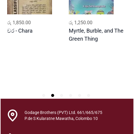
i
q
u
ADD TO CART
ADD TO CART
රු
1,850.00
රු
1,250.00
ර
a
n
චර - Chara
Myrtle, Burble, and The
ප
t
Green Thing
G
i
t
y
Godage Brothers (PVT) Ltd. 661/665/675
P.de S Kularatne Mawatha, Colombo 10