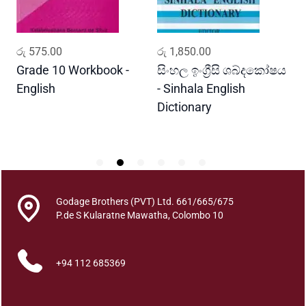
t
h
a
ADD TO CART
ADD TO CART
රු
575.00
රු
1,850.00
ර
q
u
Grade 10 Workbook -
සිංහල ඉංග්‍රීසි ශබ්දකෝෂය
ව
a
English
- Sinhala English
ප
n
Dictionary
E
t
P
i
t
y
Godage Brothers (PVT) Ltd. 661/665/675
P.de S Kularatne Mawatha, Colombo 10
+94 112 685369