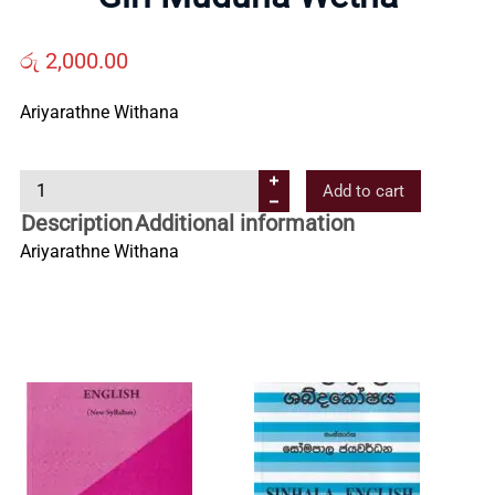
Us
රු
2,000.00
Contact
Ariyarathne Withana
Us
G
Add to cart
i
Description
Additional information
All
r
Ariyarathne Withana
i
Categories
M
u
d
u
n
a
W
e