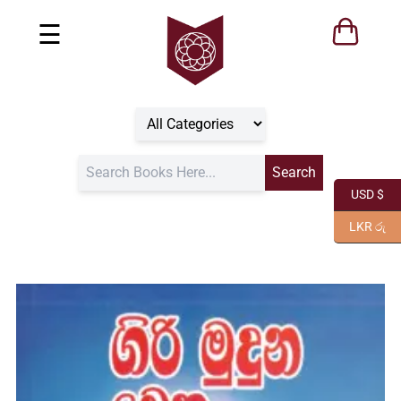
☰
USD $
LKR රු