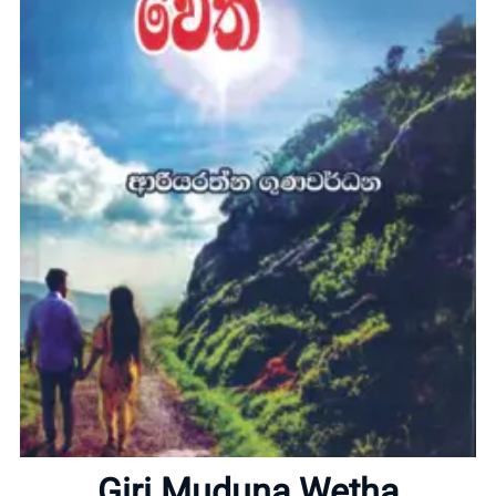
Home
About
Giri Muduna Wetha