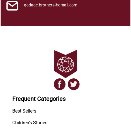
godage.brothers@gmail.com
Frequent Categories
Best Sellers
Children's Stories