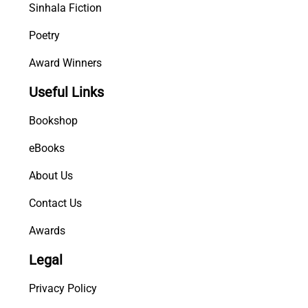
Sinhala Fiction
Poetry
Award Winners
Useful Links
Bookshop
eBooks
About Us
Contact Us
Awards
Legal
Privacy Policy