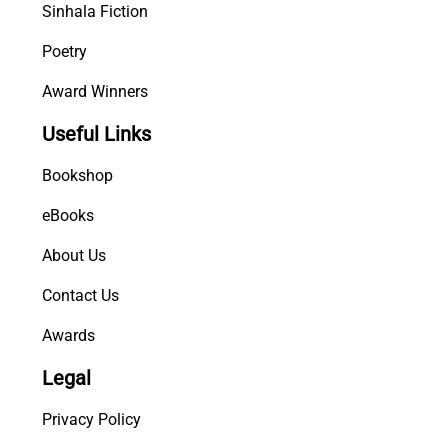
Sinhala Fiction
Poetry
Award Winners
Useful Links
Bookshop
eBooks
About Us
Contact Us
Awards
Legal
Privacy Policy