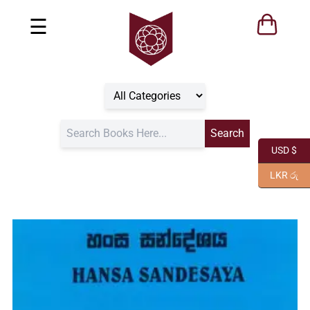
☰
USD $
LKR රු