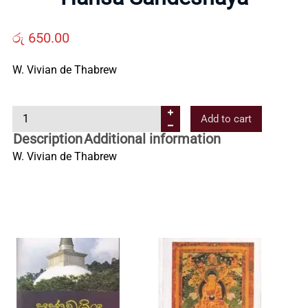
Us
රු
650.00
Contact
W. Vivian de Thabrew
Us
H
Add to cart
a
Description
Additional information
All
n
W. Vivian de Thabrew
s
Categories
a
S
a
n
d
e
s
h