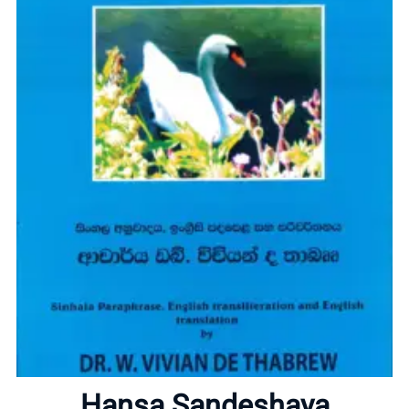
Home
About
Hansa Sandeshaya