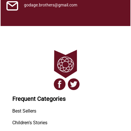
godage.brothers@gmail.com
Frequent Categories
Best Sellers
Children's Stories