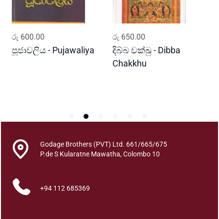
a
y
a
ADD TO CART
ADD TO CART
රු
600.00
රු
650.00
ර
q
u
පූජාවලිය - Pujawaliya
දිබ්බ චක්ඛු - Dibba
ව
a
Chakkhu
K
n
t
i
t
y
Godage Brothers (PVT) Ltd. 661/665/675
P.de S Kularatne Mawatha, Colombo 10
+94 112 685369