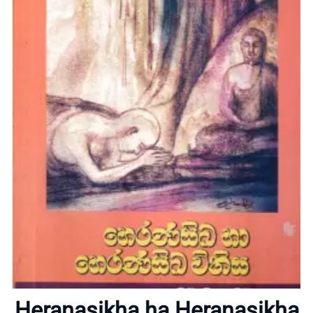
Home
About
Heranasikha ha Heranasikha