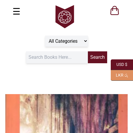
☰
USD $
LKR රු