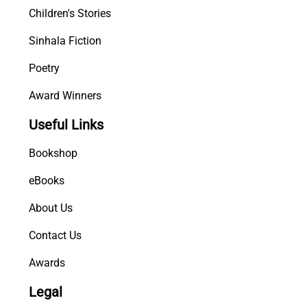
Children's Stories
Sinhala Fiction
Poetry
Award Winners
Useful Links
Bookshop
eBooks
About Us
Contact Us
Awards
Legal