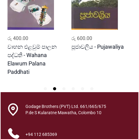
a
h
a
H
e
ADD TO CART
ADD TO CART
රු
400.00
රු
600.00
ර
r
a
ය
වාහන එළවුම් පාලන
පූජාවලිය - Pujawaliya
ද
n
පද්ධති - Wahana
C
a
Elawum Palana
s
Paddhati
i
k
h
a
W
Godage Brothers (PVT) Ltd. 661/665/675
i
P.de S Kularatne Mawatha, Colombo 10
n
i
+94 112 685369
s