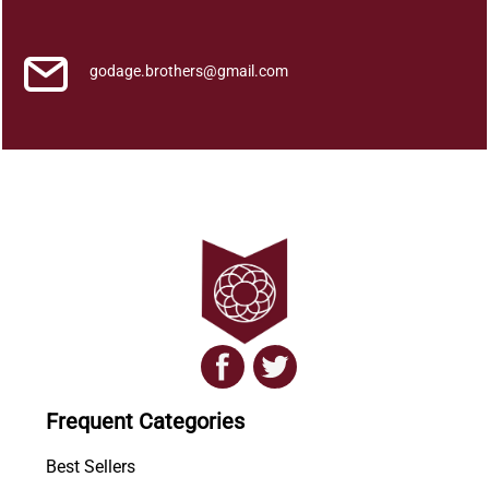
a
q
u
godage.brothers@gmail.com
a
n
t
i
t
y
Frequent Categories
Best Sellers