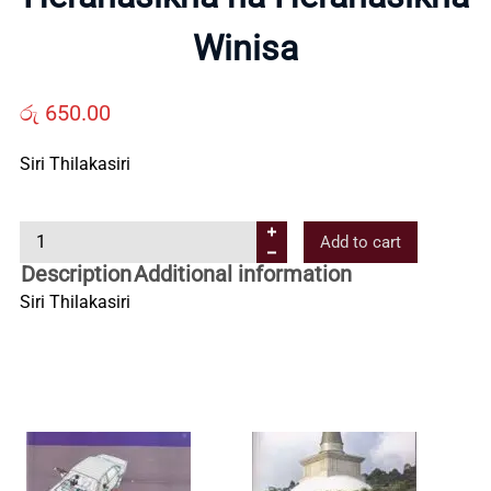
Us
Winisa
Contact
රු
650.00
Us
Siri Thilakasiri
H
All
Add to cart
e
Description
Additional information
r
Categories
Siri Thilakasiri
a
n
a
s
i
k
h