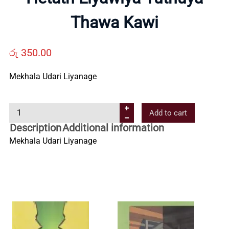
Us
Thawa Kawi
Contact
රු
350.00
Us
Mekhala Udari Liyanage
H
All
Add to cart
e
Description
Additional information
t
Categories
Mekhala Udari Liyanage
a
t
h
L
i
y
a