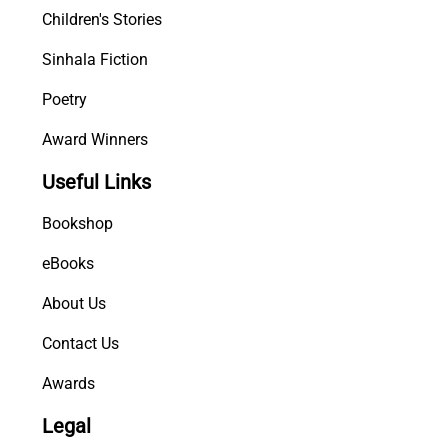
Children's Stories
Sinhala Fiction
Poetry
Award Winners
Useful Links
Bookshop
eBooks
About Us
Contact Us
Awards
Legal