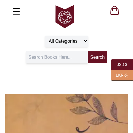
☰
USD $
LKR රු