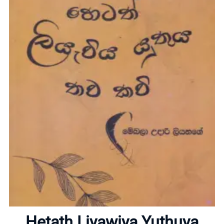
Home
About
Hetath Liyawiya Yuthuya