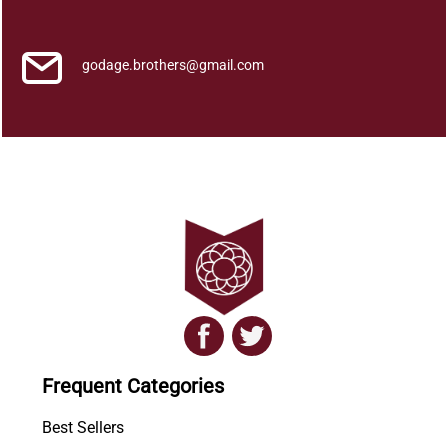
i
q
u
godage.brothers@gmail.com
a
n
t
i
t
y
Frequent Categories
Best Sellers