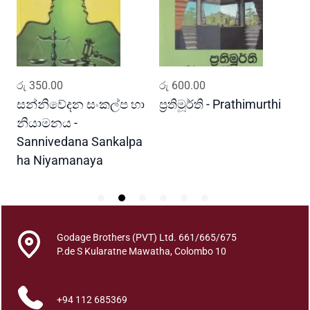
w
i
y
a
Y
ADD TO CART
ADD TO CART
රු
350.00
රු
600.00
ර
u
t
සන්නිවේදන සංකල්ප හා
ප්‍රතිමූර්ති - Prathimurthi
ස
h
නියාමනය -
ව
u
Sannivedana Sankalpa
G
y
ha Niyamanaya
V
a
T
h
a
w
Godage Brothers (PVT) Ltd. 661/665/675
a
P.de S Kularatne Mawatha, Colombo 10
K
a
+94 112 685369
w