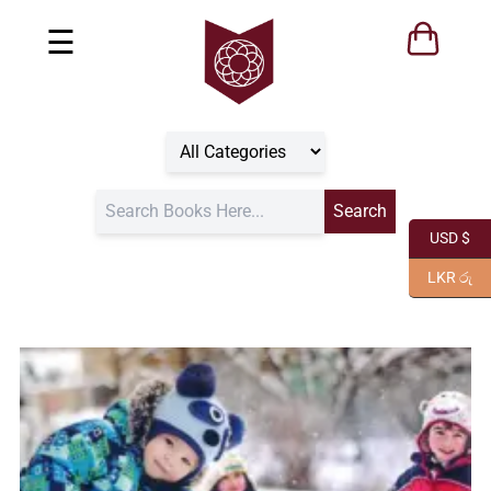
☰
USD $
LKR රු