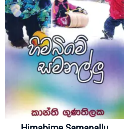
Home
About
Himabime Samanallu