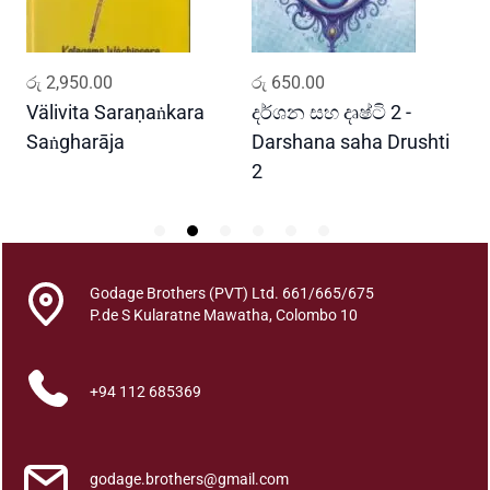
n
a
l
ADD TO CART
ADD TO CART
රු
2,950.00
රු
650.00
ර
l
u
Välivita Saraṇaṅkara
දර්ශන සහ දෘෂ්ටි 2 -
ය
q
Saṅgharāja
Darshana saha Drushti
A
u
2
a
n
t
i
t
Godage Brothers (PVT) Ltd. 661/665/675
P.de S Kularatne Mawatha, Colombo 10
y
+94 112 685369
godage.brothers@gmail.com