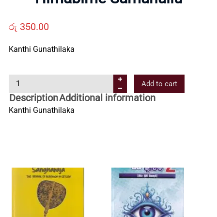
Us
රු
350.00
Contact
Kanthi Gunathilaka
Us
H
Add to cart
i
All
Description
Additional information
m
Kanthi Gunathilaka
a
Categories
b
i
m
e
S
a
m
a