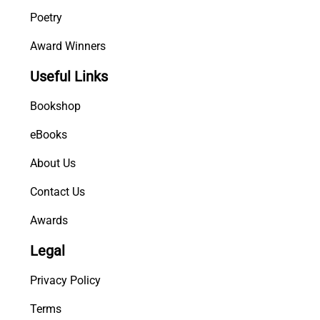
Poetry
Award Winners
Useful Links
Bookshop
eBooks
About Us
Contact Us
Awards
Legal
Privacy Policy
Terms