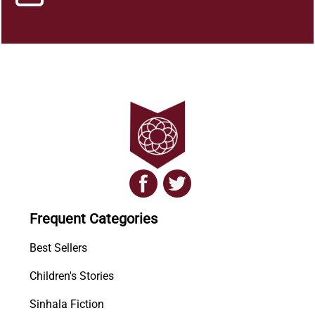
Frequent Categories
Best Sellers
Children's Stories
Sinhala Fiction