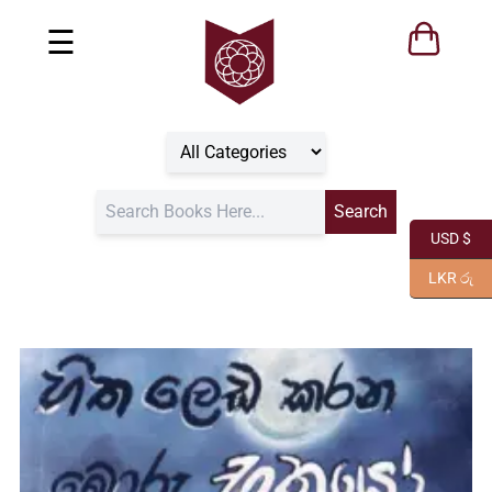
☰
USD $
LKR රු