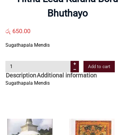
Us
Bhuthayo
Contact
රු
650.00
Us
Sugathapala Mendis
H
All
Add to cart
i
Description
Additional information
t
Categories
Sugathapala Mendis
h
a
L
e
d
a
K