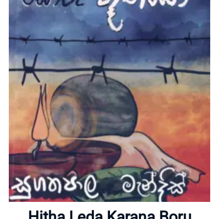
Home
About
Hitha Leda Karana Boru