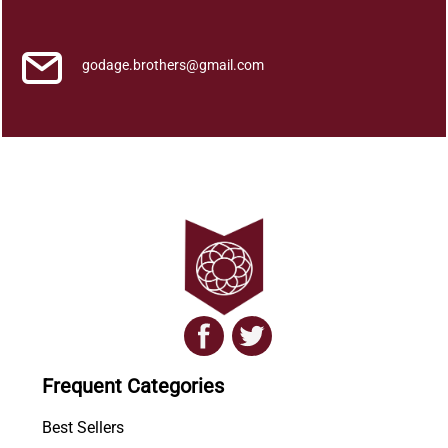
a
n
t
godage.brothers@gmail.com
i
t
y
Frequent Categories
Best Sellers