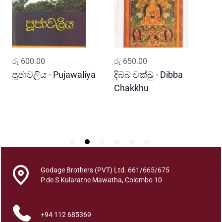
a
r
a
n
a
ADD TO CART
ADD TO CART
රු
600.00
රු
650.00
ර
B
o
පූජාවලිය - Pujawaliya
දිබ්බ චක්ඛු - Dibba
ව
r
Chakkhu
K
u
B
h
u
t
h
a
Godage Brothers (PVT) Ltd. 661/665/675
y
P.de S Kularatne Mawatha, Colombo 10
o
q
+94 112 685369
u