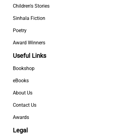
Children's Stories
Sinhala Fiction
Poetry
Award Winners
Useful Links
Bookshop
eBooks
About Us
Contact Us
Awards
Legal