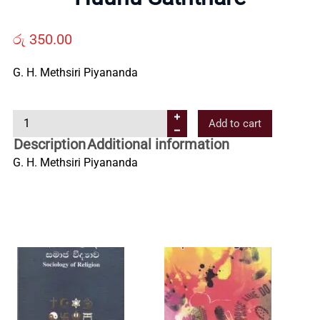
Us
රු
350.00
Contact
G. H. Methsiri Piyananda
Us
H
Add to cart
u
Description
Additional information
All
u
G. H. Methsiri Piyananda
n
Categories
u
S
a
t
h
t
h
a