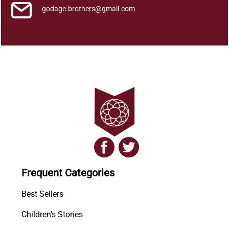
godage.brothers@gmail.com
Frequent Categories
Best Sellers
Children's Stories