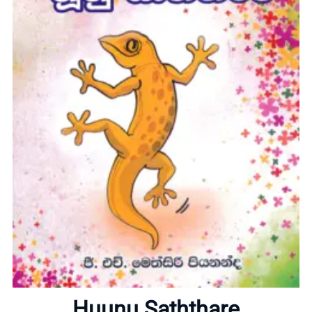
Home
About
Huunu Saththare