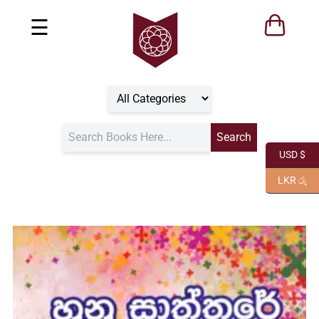
☰
USD $
LKR රු