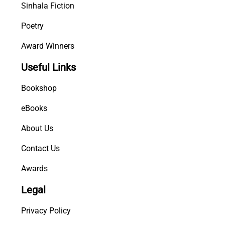
Sinhala Fiction
Poetry
Award Winners
Useful Links
Bookshop
eBooks
About Us
Contact Us
Awards
Legal
Privacy Policy