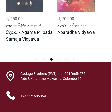
r
e
q
ADD TO CART
ADD TO CART
රු
450.00
රු
700.00
ර
u
a
ආගම පිළිබඳ සමාජ
අපරාධ විද්‍යාව -
ස
n
විද්‍යාව - Agama Pilibada
Aparadha Vidyawa
ක
t
Samaja Vidyawa
S
i
K
t
y
Godage Brothers (PVT) Ltd. 661/665/675
P.de S Kularatne Mawatha, Colombo 10
+94 112 685369